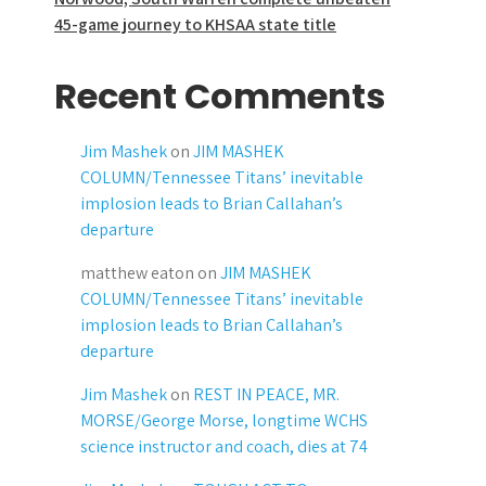
45-game journey to KHSAA state title
Recent Comments
Jim Mashek
on
JIM MASHEK
COLUMN/Tennessee Titans’ inevitable
implosion leads to Brian Callahan’s
departure
matthew eaton
on
JIM MASHEK
COLUMN/Tennessee Titans’ inevitable
implosion leads to Brian Callahan’s
departure
Jim Mashek
on
REST IN PEACE, MR.
MORSE/George Morse, longtime WCHS
science instructor and coach, dies at 74