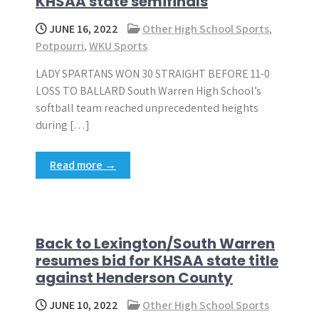
KHSAA state semifinals
JUNE 16, 2022
Other High School Sports
,
Potpourri
,
WKU Sports
LADY SPARTANS WON 30 STRAIGHT BEFORE 11-0
LOSS TO BALLARD South Warren High School’s
softball team reached unprecedented heights
during […]
Read more →
Back to Lexington/South Warren
resumes bid for KHSAA state title
against Henderson County
JUNE 10, 2022
Other High School Sports