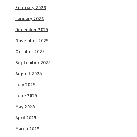
February 2026
January 2026
December 2025
November 2025
October 2025
September 2025
August 2025
July 2025
June 2025
May 2025
April 2025
March 2025