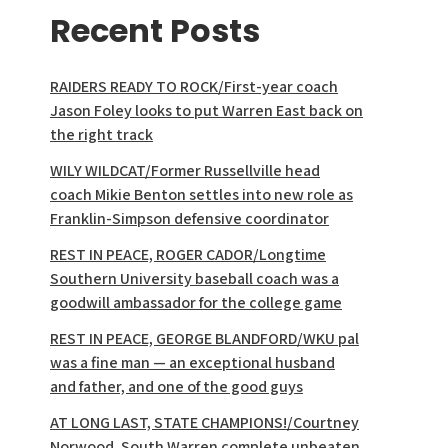
Recent Posts
RAIDERS READY TO ROCK/First-year coach
Jason Foley looks to put Warren East back on
the right track
WILY WILDCAT/Former Russellville head
coach Mikie Benton settles into new role as
Franklin-Simpson defensive coordinator
REST IN PEACE, ROGER CADOR/Longtime
Southern University baseball coach was a
goodwill ambassador for the college game
REST IN PEACE, GEORGE BLANDFORD/WKU pal
was a fine man — an exceptional husband
and father, and one of the good guys
AT LONG LAST, STATE CHAMPIONS!/Courtney
Norwood, South Warren complete unbeaten