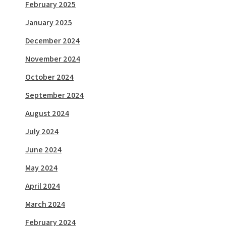
February 2025
January 2025
December 2024
November 2024
October 2024
September 2024
August 2024
July 2024
June 2024
May 2024
April 2024
March 2024
February 2024