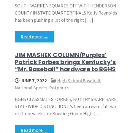
SOUTH WARREN SQUARES OFF WITH HENDERSON
COUNTY IN STATE QUARTERFINALS Kelly Reynolds
has been pushing a lot of the right […]
Read more →
JIM MASHEK COLUMN/Purples’
Patrick Forbes brings Kentucky’s
“Mr. Baseball” hardware to BGHS
JUNE 7, 2022
High School Baseball
,
National Sports
,
Potpourri
BGHS CLASSMATES FORBES, BUTTRY SHARE RARE
STATEWIDE DISTINCTION It’s been an eventful two
or three weeks for Bowling Green High […]
Read more →