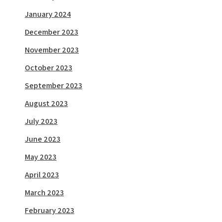
January 2024
December 2023
November 2023
October 2023
September 2023
August 2023
July 2023
June 2023
May 2023
April 2023
March 2023
February 2023