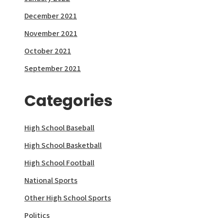
December 2021
November 2021
October 2021
September 2021
Categories
High School Baseball
High School Basketball
High School Football
National Sports
Other High School Sports
Politics