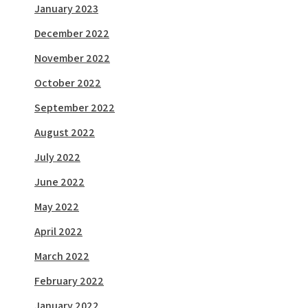
January 2023
December 2022
November 2022
October 2022
September 2022
August 2022
July 2022
June 2022
May 2022
April 2022
March 2022
February 2022
January 2022