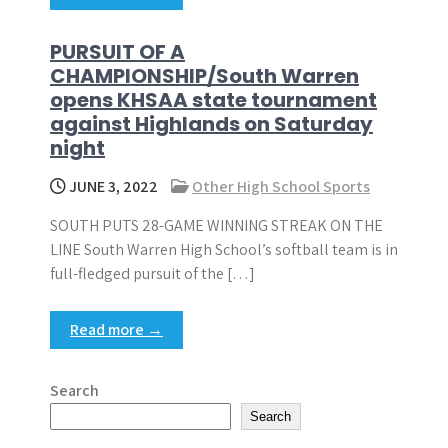
PURSUIT OF A
CHAMPIONSHIP/South Warren
opens KHSAA state tournament
against Highlands on Saturday
night
JUNE 3, 2022
Other High School Sports
SOUTH PUTS 28-GAME WINNING STREAK ON THE
LINE South Warren High School’s softball team is in
full-fledged pursuit of the […]
Read more →
Search
Search