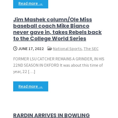
Read more →
Jim Mashek column/Ole Miss
baseball coach Mike Bianco
never gave in, takes Rebels back
to the College World Series
JUNE 17, 2022
National Sports
,
The SEC
FORMER LSU CATCHER REMAINS A GRINDER, IN HIS
22ND SEASON IN OXFORD It was about this time of
year, 22 […]
Read more →
RARDIN ARRIVES IN BOWLING