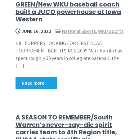
GREEN/New WKU baseball coach
built a JUCO powerhouse at Iowa
Western
JUNE 16, 2022
National Sports
,
WKU Sports
HILLTOPPERS LOOKING FOR FIRST NCAA
TOURNAMENT BERTH SINCE 2009 Marc Rardin has
spent roughly 30 years in collegiate baseball, the
[…]
Read more →
A SEASON TO REMEMBER/South
Warren’s never-say-die spirit
carries team to 4th Region title,