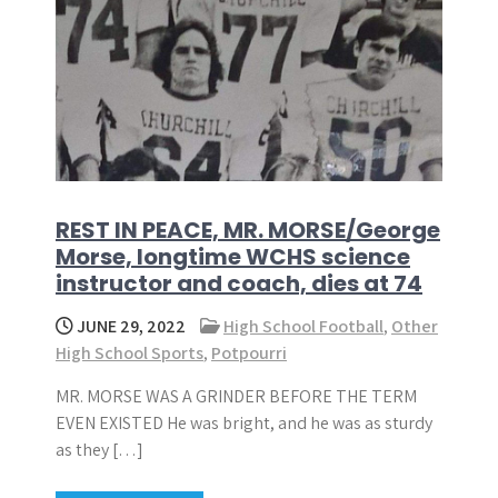
REST IN PEACE, MR. MORSE/George
Morse, longtime WCHS science
instructor and coach, dies at 74
JUNE 29, 2022
High School Football
,
Other
High School Sports
,
Potpourri
MR. MORSE WAS A GRINDER BEFORE THE TERM
EVEN EXISTED He was bright, and he was as sturdy
as they […]