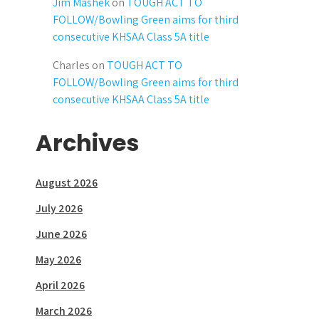
Jim Mashek
on
TOUGH ACT TO
FOLLOW/Bowling Green aims for third
consecutive KHSAA Class 5A title
Charles
on
TOUGH ACT TO
FOLLOW/Bowling Green aims for third
consecutive KHSAA Class 5A title
Archives
August 2026
July 2026
June 2026
May 2026
April 2026
March 2026