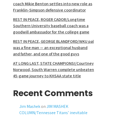
coach Mikie Benton settles into new role as
Franklin-Simpson defensive coordinator
REST IN PEACE, ROGER CADOR/Longtime
Southern University baseball coach was a
goodwill ambassador for the college game
REST IN PEACE, GEORGE BLANDFORD/WKU pal
was a fine man — an exceptional husband
and father, and one of the good guys
AT LONG LAST, STATE CHAMPIONS!/Courtney
Norwood, South Warren complete unbeaten
45-game journey to KHSAA state title
Recent Comments
Jim Mashek
on
JIM MASHEK
COLUMN/Tennessee Titans’ inevitable