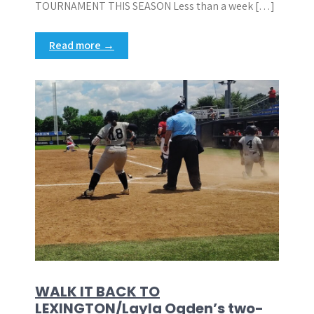
TOURNAMENT THIS SEASON Less than a week […]
Read more →
WALK IT BACK TO
LEXINGTON/Layla Ogden’s two-