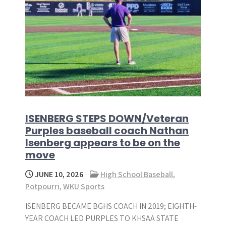
ISENBERG STEPS DOWN/Veteran
Purples baseball coach Nathan
Isenberg appears to be on the
move
JUNE 10, 2026
High School Baseball
,
Potpourri
,
WKU Sports
ISENBERG BECAME BGHS COACH IN 2019; EIGHTH-
YEAR COACH LED PURPLES TO KHSAA STATE