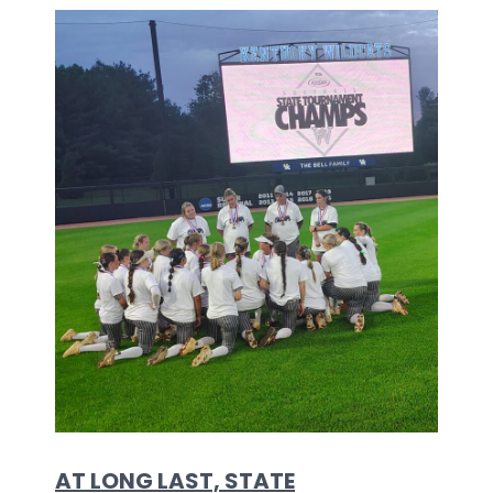
AT LONG LAST, STATE