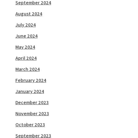
September 2024
August 2024
July 2024
June 2024
May 2024
April 2024
March 2024
February 2024
January 2024
December 2023
November 2023
October 2023
September 2023