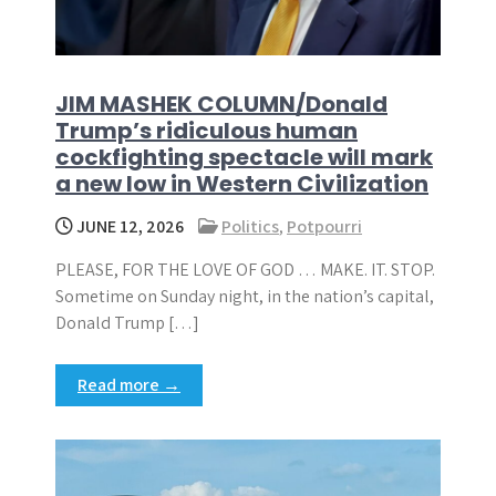
JIM MASHEK COLUMN/Donald
Trump’s ridiculous human
cockfighting spectacle will mark
a new low in Western Civilization
JUNE 12, 2026
Politics
,
Potpourri
PLEASE, FOR THE LOVE OF GOD … MAKE. IT. STOP.
Sometime on Sunday night, in the nation’s capital,
Donald Trump […]
Read more →