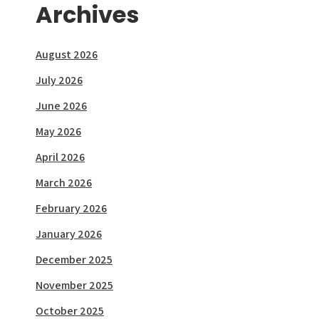
Archives
August 2026
July 2026
June 2026
May 2026
April 2026
March 2026
February 2026
January 2026
December 2025
November 2025
October 2025