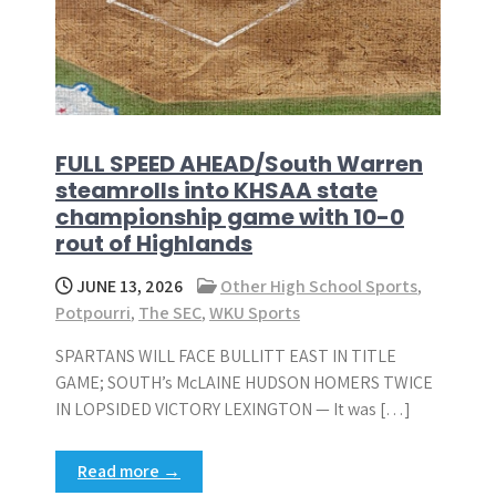
FULL SPEED AHEAD/South Warren
steamrolls into KHSAA state
championship game with 10-0
rout of Highlands
JUNE 13, 2026
Other High School Sports
,
Potpourri
,
The SEC
,
WKU Sports
SPARTANS WILL FACE BULLITT EAST IN TITLE
GAME; SOUTH’s McLAINE HUDSON HOMERS TWICE
IN LOPSIDED VICTORY LEXINGTON — It was […]
Read more →