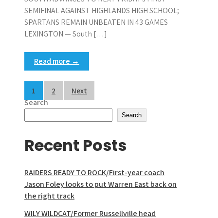
SEMIFINAL AGAINST HIGHLANDS HIGH SCHOOL;
SPARTANS REMAIN UNBEATEN IN 43 GAMES
LEXINGTON — South […]
Read more →
Posts
1
2
Next
Search
pagination
Search
Recent Posts
RAIDERS READY TO ROCK/First-year coach
Jason Foley looks to put Warren East back on
the right track
WILY WILDCAT/Former Russellville head