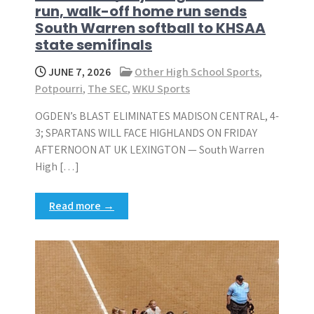
run, walk-off home run sends
South Warren softball to KHSAA
state semifinals
JUNE 7, 2026
Other High School Sports
,
Potpourri
,
The SEC
,
WKU Sports
OGDEN’s BLAST ELIMINATES MADISON CENTRAL, 4-
3; SPARTANS WILL FACE HIGHLANDS ON FRIDAY
AFTERNOON AT UK LEXINGTON — South Warren
High […]
Read more →