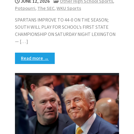
JUNE 12, 2026
Other High School Sports
,
Potpourri
,
The SEC
,
WKU Sports
SPARTANS IMPROVE TO 44-0 ON THE SEASON;
SOUTH WILL PLAY FOR SCHOOL’s FIRST STATE
CHAMPIONSHIP ON SATURDAY NIGHT LEXINGTON
— […]
Read more →