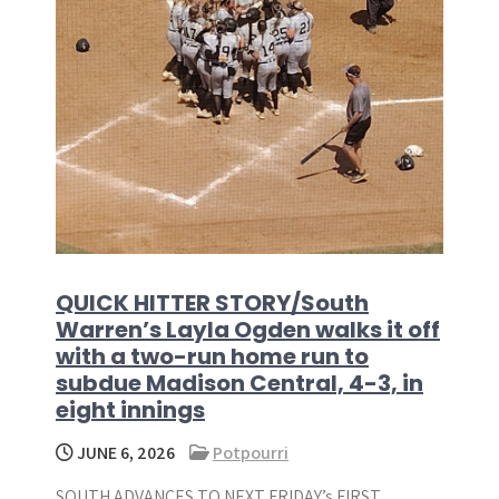
QUICK HITTER STORY/South
Warren’s Layla Ogden walks it off
with a two-run home run to
subdue Madison Central, 4-3, in
eight innings
JUNE 6, 2026
Potpourri
SOUTH ADVANCES TO NEXT FRIDAY’s FIRST