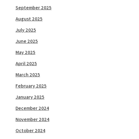
September 2025
August 2025
July 2025
June 2025
May 2025
April 2025
March 2025
February 2025
January 2025
December 2024
November 2024
October 2024