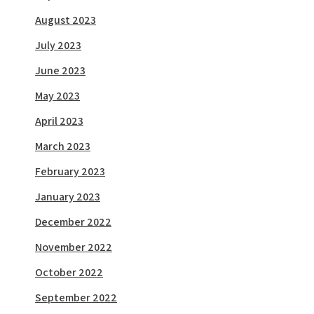
August 2023
July 2023
June 2023
May 2023
April 2023
March 2023
February 2023
January 2023
December 2022
November 2022
October 2022
September 2022