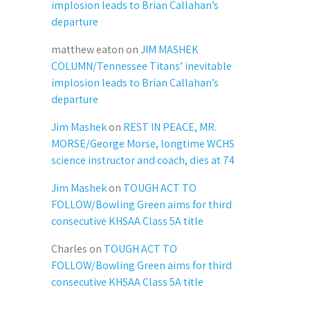
implosion leads to Brian Callahan’s
departure
matthew eaton
on
JIM MASHEK
COLUMN/Tennessee Titans’ inevitable
implosion leads to Brian Callahan’s
departure
Jim Mashek
on
REST IN PEACE, MR.
MORSE/George Morse, longtime WCHS
science instructor and coach, dies at 74
Jim Mashek
on
TOUGH ACT TO
FOLLOW/Bowling Green aims for third
consecutive KHSAA Class 5A title
Charles
on
TOUGH ACT TO
FOLLOW/Bowling Green aims for third
consecutive KHSAA Class 5A title