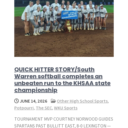
QUICK HITTER STORY/South
Warren softball completes an
unbeaten run to the KHSAA state
championship
JUNE 14, 2026
Other High School Sports
,
Potpourri
,
The SEC
,
WKU Sports
TOURNAMENT MVP COURTNEY NORWOOD GUIDES
SPARTANS PAST BULLITT EAST, 8-0 LEXINGTON —