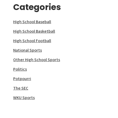
Categories
High School Baseball
High School Basketball
High School Football
National Sports
Other High School Sports
Politics
Potpourri
The SEC
WKU Sports