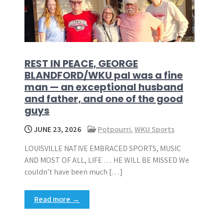
REST IN PEACE, GEORGE
BLANDFORD/WKU pal was a fine
man — an exceptional husband
and father, and one of the good
guys
JUNE 23, 2026
Potpourri
,
WKU Sports
LOUISVILLE NATIVE EMBRACED SPORTS, MUSIC
AND MOST OF ALL, LIFE … HE WILL BE MISSED We
couldn’t have been much […]
Read more →