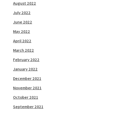
August 2022
July 2022
June 2022
May 2022
April 2022
March 2022
February 2022
January 2022
December 2021
November 2021
October 2021
September 2021