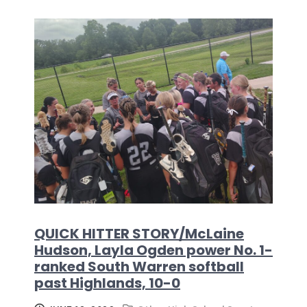
QUICK HITTER STORY/McLaine
Hudson, Layla Ogden power No. 1-
ranked South Warren softball
past Highlands, 10-0