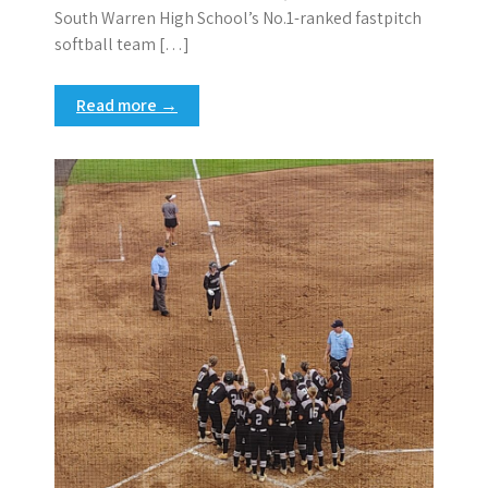
South Warren High School’s No.1-ranked fastpitch
softball team […]
Read more →