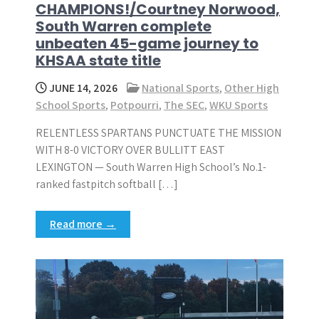
CHAMPIONS!/Courtney Norwood,
South Warren complete
unbeaten 45-game journey to
KHSAA state title
JUNE 14, 2026
National Sports
,
Other High
School Sports
,
Potpourri
,
The SEC
,
WKU Sports
RELENTLESS SPARTANS PUNCTUATE THE MISSION
WITH 8-0 VICTORY OVER BULLITT EAST
LEXINGTON — South Warren High School’s No.1-
ranked fastpitch softball […]
Read more →