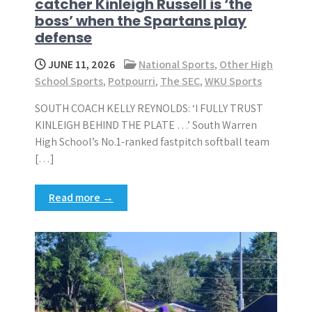
catcher Kinleigh Russell is ‘the
boss’ when the Spartans play
defense
JUNE 11, 2026
National Sports
,
Other High
School Sports
,
Potpourri
,
The SEC
,
WKU Sports
SOUTH COACH KELLY REYNOLDS: ‘I FULLY TRUST
KINLEIGH BEHIND THE PLATE …’ South Warren
High School’s No.1-ranked fastpitch softball team
[…]
Read more →