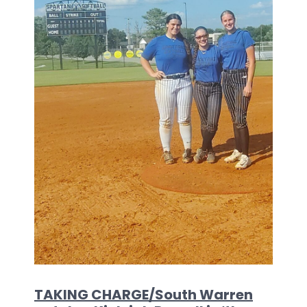
TAKING CHARGE/South Warren