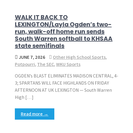
WALK IT BACK TO
LEXINGTON/Layla Ogden’s two-
run, walk-off home run sends
South Warren softball to KHSAA
state semifinals
JUNE 7, 2026
Other High School Sports
,
Potpourri
,
The SEC
,
WKU Sports
OGDEN’s BLAST ELIMINATES MADISON CENTRAL, 4-
3; SPARTANS WILL FACE HIGHLANDS ON FRIDAY
AFTERNOON AT UK LEXINGTON — South Warren
High […]
Read more →