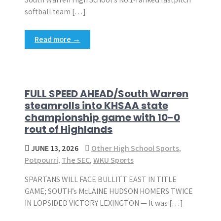
softball team […]
Read more →
FULL SPEED AHEAD/South Warren
steamrolls into KHSAA state
championship game with 10-0
rout of Highlands
JUNE 13, 2026
Other High School Sports
,
Potpourri
,
The SEC
,
WKU Sports
SPARTANS WILL FACE BULLITT EAST IN TITLE
GAME; SOUTH’s McLAINE HUDSON HOMERS TWICE
IN LOPSIDED VICTORY LEXINGTON — It was […]