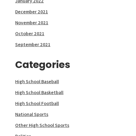
January 2022
December 2021
November 2021
October 2021
September 2021
Categories
High School Baseball
High School Basketball
High School Football
National Sports
Other High School Sports