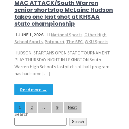
MAC ATTACK/South Warren
senior shortstop McLaine Hudson
takes one last shot at KHSAA
state championship
JUNE 1, 2026
National Sports
,
Other High
School Sports
,
Potpourri
,
The SEC
,
WKU Sports
HUDSON, SPARTANS OPEN STATE TOURNAMENT
PLAY THURSDAY NIGHT IN LEXINGTON South
Warren High School’s fastpitch softball program
has had some […]
Read more →
Posts
1
2
…
9
Next
Search
pagination
Search