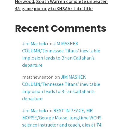
Norwood, South Warren complete unbeaten
45-game journey to KHSAA state title
Recent Comments
Jim Mashek
on
JIM MASHEK
COLUMN/Tennessee Titans’ inevitable
implosion leads to Brian Callahan’s
departure
matthew eaton
on
JIM MASHEK
COLUMN/Tennessee Titans’ inevitable
implosion leads to Brian Callahan’s
departure
Jim Mashek
on
REST IN PEACE, MR.
MORSE/George Morse, longtime WCHS
science instructor and coach, dies at 74