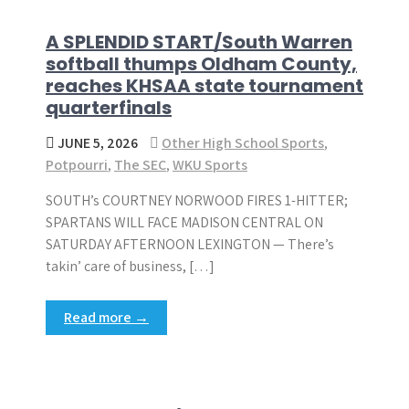
A SPLENDID START/South Warren
softball thumps Oldham County,
reaches KHSAA state tournament
quarterfinals
JUNE 5, 2026
Other High School Sports
,
Potpourri
,
The SEC
,
WKU Sports
SOUTH’s COURTNEY NORWOOD FIRES 1-HITTER;
SPARTANS WILL FACE MADISON CENTRAL ON
SATURDAY AFTERNOON LEXINGTON — There’s
takin’ care of business, […]
Read more →