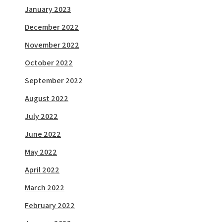
January 2023
December 2022
November 2022
October 2022
September 2022
August 2022
July 2022
June 2022
May 2022
April 2022
March 2022
February 2022