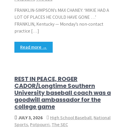
FRANKLIN-SIMPSON’s MAX CHANEY: ‘MIKIE HAD A
LOT OF PLACES HE COULD HAVE GONE …’
FRANKLIN, Kentucky — Monday’s non-contact
practice […]
Read more →
REST IN PEACE, ROGER
CADOR/Longtime Southern
University baseball coach was a
goodwill ambassador for the
college game
JULY 3, 2026
High School Baseball
,
National
Sports
,
Potpourri
,
The SEC