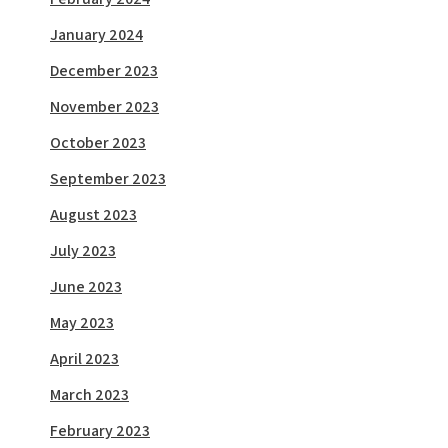
January 2024
December 2023
November 2023
October 2023
September 2023
August 2023
July 2023
June 2023
May 2023
April 2023
March 2023
February 2023