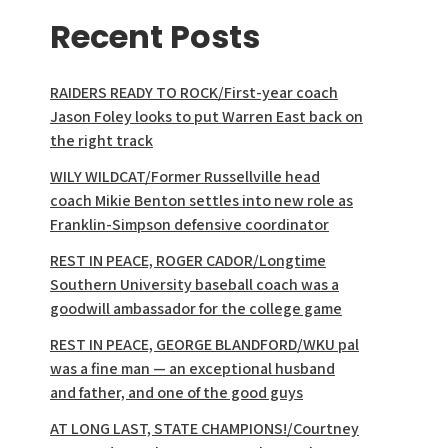
Recent Posts
RAIDERS READY TO ROCK/First-year coach
Jason Foley looks to put Warren East back on
the right track
WILY WILDCAT/Former Russellville head
coach Mikie Benton settles into new role as
Franklin-Simpson defensive coordinator
REST IN PEACE, ROGER CADOR/Longtime
Southern University baseball coach was a
goodwill ambassador for the college game
REST IN PEACE, GEORGE BLANDFORD/WKU pal
was a fine man — an exceptional husband
and father, and one of the good guys
AT LONG LAST, STATE CHAMPIONS!/Courtney