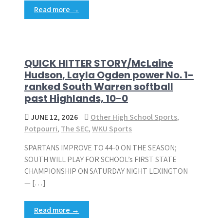
Read more →
QUICK HITTER STORY/McLaine
Hudson, Layla Ogden power No. 1-
ranked South Warren softball
past Highlands, 10-0
JUNE 12, 2026
Other High School Sports
,
Potpourri
,
The SEC
,
WKU Sports
SPARTANS IMPROVE TO 44-0 ON THE SEASON;
SOUTH WILL PLAY FOR SCHOOL’s FIRST STATE
CHAMPIONSHIP ON SATURDAY NIGHT LEXINGTON
— […]
Read more →