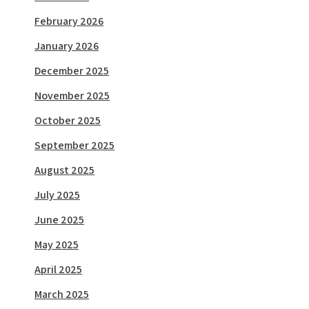
February 2026
January 2026
December 2025
November 2025
October 2025
September 2025
August 2025
July 2025
June 2025
May 2025
April 2025
March 2025