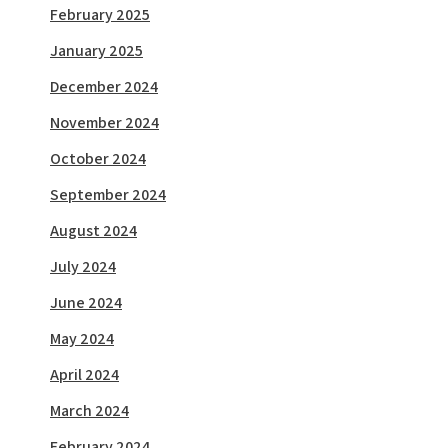
February 2025
January 2025
December 2024
November 2024
October 2024
September 2024
August 2024
July 2024
June 2024
May 2024
April 2024
March 2024
February 2024