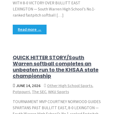
WITH 8-0 VICTORY OVER BULLITT EAST
LEXINGTON — South Warren High School’s No.1-
ranked fastpitch softball […]
Read more →
QUICK HITTER STORY/South
Warren softball completes an
unbeaten run to the KHSAA state
championship
JUNE 14, 2026
Other High School Sports
,
Potpourri
,
The SEC
,
WKU Sports
TOURNAMENT MVP COURTNEY NORWOOD GUIDES
SPARTANS PAST BULLITT EAST, 8-0 LEXINGTON —
South Warren High School’s No.1-ranked fastpitch