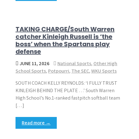
TAKING CHARGE/South Warren
catcher Kinleigh Russell is ‘the
boss’ when the Spartans play
defense
JUNE 11, 2026
National Sports
,
Other High
School Sports
,
Potpourri
,
The SEC
,
WKU Sports
SOUTH COACH KELLY REYNOLDS: ‘I FULLY TRUST
KINLEIGH BEHIND THE PLATE …’ South Warren
High School’s No.1-ranked fastpitch softball team
[…]
Read more →