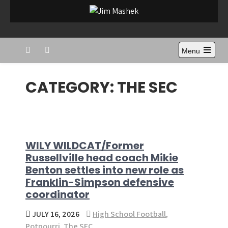
Skip
to
Jim Mashek
Sports Journalist
content
Menu
CATEGORY:
THE SEC
WILY WILDCAT/Former
Russellville head coach Mikie
Benton settles into new role as
Franklin-Simpson defensive
coordinator
JULY 16, 2026
High School Football
,
Potpourri
,
The SEC