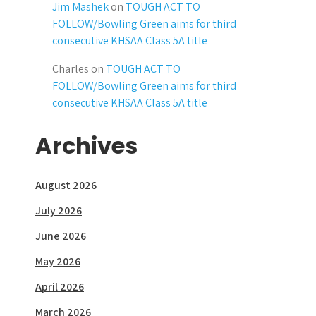
Jim Mashek
on
TOUGH ACT TO
FOLLOW/Bowling Green aims for third
consecutive KHSAA Class 5A title
Charles
on
TOUGH ACT TO
FOLLOW/Bowling Green aims for third
consecutive KHSAA Class 5A title
Archives
August 2026
July 2026
June 2026
May 2026
April 2026
March 2026