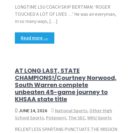
LONGTIME LSU COACH SKIP BERTMAN: ‘ROGER
TOUCHED A LOT OF LIVES …’ He was an everyman,
in so many ways, […]
Read more →
AT LONG LAST, STATE
CHAMPIONS!/Courtney Norwood,
South Warren complete
unbeaten 45-game journey to
KHSAA state title
JUNE 14, 2026
National Sports
,
Other High
School Sports
,
Potpourri
,
The SEC
,
WKU Sports
RELENTLESS SPARTANS PUNCTUATE THE MISSION