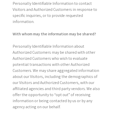
Personally Identifiable Information to contact
Visitors and Authorized Customers in response to
specific inquiries, or to provide requested
information.
With whom may the information may be shared?
Personally Identifiable Information about
Authorized Customers may be shared with other
Authorized Customers who wish to evaluate
potential transactions with other Authorized
Customers. We may share aggregated information
about our Visitors, including the demographics of
our Visitors and Authorized Customers, with our
affiliated agencies and third party vendors. We also
offer the opportunity to “opt out” of receiving
information or being contacted by us or by any
agency acting on our behalf.