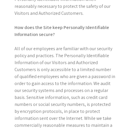
reasonably necessary to protect the safety of our
Visitors and Authorized Customers.
How does the Site keep Personally Identifiable
Information secure?
All of our employees are familiar with our security
policy and practices. The Personally Identifiable
Information of our Visitors and Authorized
Customers is only accessible to a limited number
of qualified employees who are given a password in
order to gain access to the information. We audit
our security systems and processes on a regular
basis. Sensitive information, such as credit card
numbers or social security numbers, is protected
by encryption protocols, in place to protect
information sent over the Internet. While we take
commercially reasonable measures to maintain a