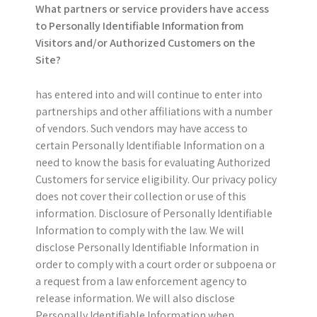
What partners or service providers have access
to Personally Identifiable Information from
Visitors and/or Authorized Customers on the
Site?
has entered into and will continue to enter into
partnerships and other affiliations with a number
of vendors. Such vendors may have access to
certain Personally Identifiable Information on a
need to know the basis for evaluating Authorized
Customers for service eligibility. Our privacy policy
does not cover their collection or use of this
information. Disclosure of Personally Identifiable
Information to comply with the law. We will
disclose Personally Identifiable Information in
order to comply with a court order or subpoena or
a request from a law enforcement agency to
release information. We will also disclose
Personally Identifiable Information when