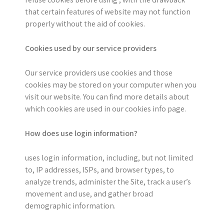
that certain features of website may not function
properly without the aid of cookies.
Cookies used by our service providers
Our service providers use cookies and those
cookies may be stored on your computer when you
visit our website. You can find more details about
which cookies are used in our cookies info page.
How does use login information?
uses login information, including, but not limited
to, IP addresses, ISPs, and browser types, to
analyze trends, administer the Site, track a user’s
movement and use, and gather broad
demographic information.