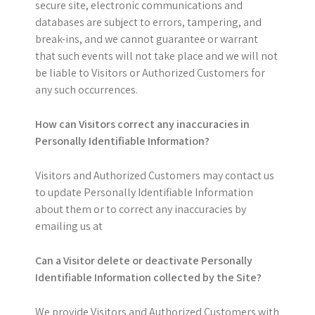
secure site, electronic communications and
databases are subject to errors, tampering, and
break-ins, and we cannot guarantee or warrant
that such events will not take place and we will not
be liable to Visitors or Authorized Customers for
any such occurrences.
How can Visitors correct any inaccuracies in
Personally Identifiable Information?
Visitors and Authorized Customers may contact us
to update Personally Identifiable Information
about them or to correct any inaccuracies by
emailing us at
Can a Visitor delete or deactivate Personally
Identifiable Information collected by the Site?
We provide Visitors and Authorized Customers with