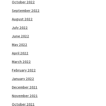
October 2022
September 2022
August 2022
July 2022
June 2022
May 2022
April 2022
March 2022
February 2022
January 2022
December 2021
November 2021
October 2021