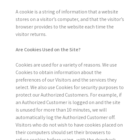
A cookie is a string of information that a website
stores on a visitor’s computer, and that the visitor’s
browser provides to the website each time the
visitor returns.
Are Cookies Used on the Site?
Cookies are used for a variety of reasons. We use
Cookies to obtain information about the
preferences of our Visitors and the services they
select. We also use Cookies for security purposes to
protect our Authorized Customers. For example, if
an Authorized Customer is logged on and the site
is unused for more than 10 minutes, we will
automatically log the Authorized Customer off.
Visitors who do not wish to have cookies placed on
their computers should set their browsers to
refuse cookies before using , with the drawback