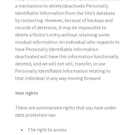
a mechanism to delete/deactivate Personally
Identifiable Information from the Site’s database
by contacting. However, because of backups and
records of deletions, it may be impossible to
delete a Visitor’s entry without retaining some
residual information. An individual who requests to
have Personally Identifiable Information
deactivated will have this information functionally
deleted, and we will not sell, transfer, or use
Personally Identifiable Information relating to
that individual in any way moving forward.
Your rights
These are summarized rights that you have under
data protection law
The right to access