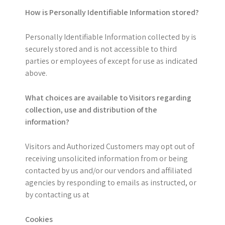
How is Personally Identifiable Information stored?
Personally Identifiable Information collected by is
securely stored and is not accessible to third
parties or employees of except for use as indicated
above.
What choices are available to Visitors regarding
collection, use and distribution of the
information?
Visitors and Authorized Customers may opt out of
receiving unsolicited information from or being
contacted by us and/or our vendors and affiliated
agencies by responding to emails as instructed, or
by contacting us at
Cookies