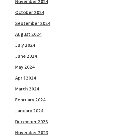
November 2024
October 2024
September 2024
August 2024
July 2024
June 2024
May 2024
April 2024
March 2024
February 2024
January 2024
December 2023
November 2023