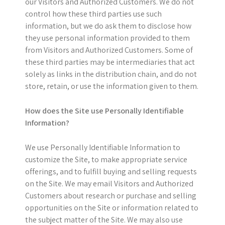
our Visitors and Authorized Customers. We do not
control how these third parties use such
information, but we do ask them to disclose how
they use personal information provided to them
from Visitors and Authorized Customers. Some of
these third parties may be intermediaries that act
solely as links in the distribution chain, and do not
store, retain, or use the information given to them.
How does the Site use Personally Identifiable
Information?
We use Personally Identifiable Information to
customize the Site, to make appropriate service
offerings, and to fulfill buying and selling requests
on the Site. We may email Visitors and Authorized
Customers about research or purchase and selling
opportunities on the Site or information related to
the subject matter of the Site. We may also use