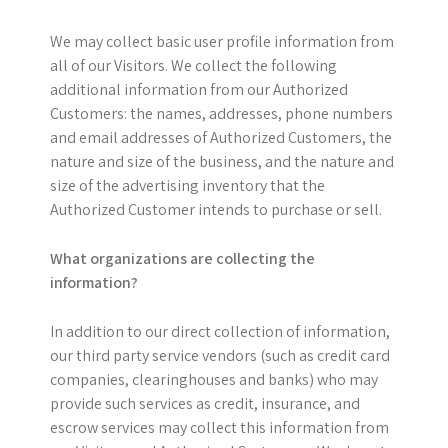
We may collect basic user profile information from
all of our Visitors. We collect the following
additional information from our Authorized
Customers: the names, addresses, phone numbers
and email addresses of Authorized Customers, the
nature and size of the business, and the nature and
size of the advertising inventory that the
Authorized Customer intends to purchase or sell.
What organizations are collecting the
information?
In addition to our direct collection of information,
our third party service vendors (such as credit card
companies, clearinghouses and banks) who may
provide such services as credit, insurance, and
escrow services may collect this information from