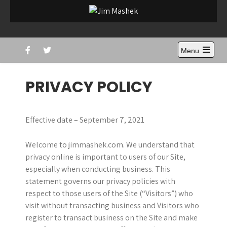
Skip
to
Jim Mashek
Sports Journalist
content
Menu
Open
the
main
PRIVACY POLICY
menu
Effective date – September 7, 2021
Welcome to jimmashek.com. We understand that
privacy online is important to users of our Site,
especially when conducting business. This
statement governs our privacy policies with
respect to those users of the Site (“Visitors”) who
visit without transacting business and Visitors who
register to transact business on the Site and make