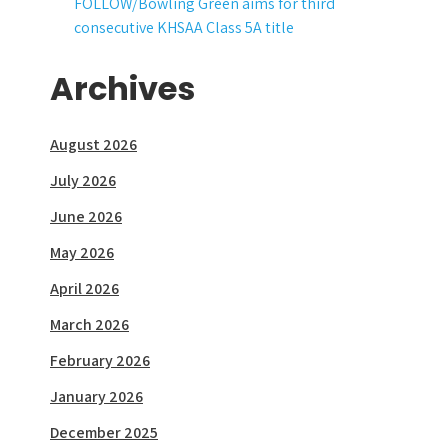
FOLLOW/Bowling Green aims for third
consecutive KHSAA Class 5A title
Archives
August 2026
July 2026
June 2026
May 2026
April 2026
March 2026
February 2026
January 2026
December 2025