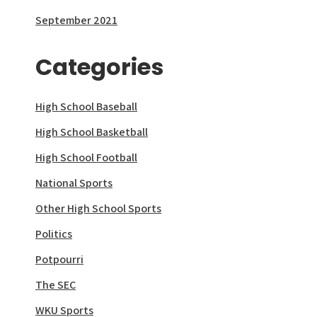
September 2021
Categories
High School Baseball
High School Basketball
High School Football
National Sports
Other High School Sports
Politics
Potpourri
The SEC
WKU Sports