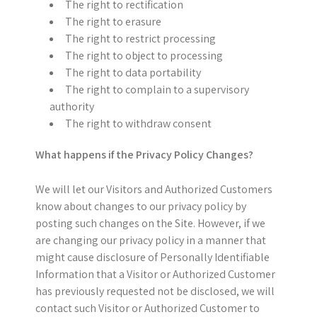
The right to rectification
The right to erasure
The right to restrict processing
The right to object to processing
The right to data portability
The right to complain to a supervisory
authority
The right to withdraw consent
What happens if the Privacy Policy Changes?
We will let our Visitors and Authorized Customers
know about changes to our privacy policy by
posting such changes on the Site. However, if we
are changing our privacy policy in a manner that
might cause disclosure of Personally Identifiable
Information that a Visitor or Authorized Customer
has previously requested not be disclosed, we will
contact such Visitor or Authorized Customer to