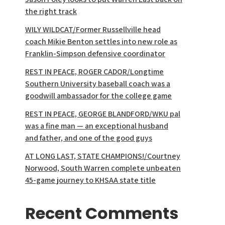
the right track
WILY WILDCAT/Former Russellville head
coach Mikie Benton settles into new role as
Franklin-Simpson defensive coordinator
REST IN PEACE, ROGER CADOR/Longtime
Southern University baseball coach was a
goodwill ambassador for the college game
REST IN PEACE, GEORGE BLANDFORD/WKU pal
was a fine man — an exceptional husband
and father, and one of the good guys
AT LONG LAST, STATE CHAMPIONS!/Courtney
Norwood, South Warren complete unbeaten
45-game journey to KHSAA state title
Recent Comments