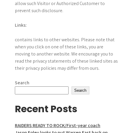
allow such Visitor or Authorized Customer to
prevent such disclosure.
Links:
contains links to other websites. Please note that
when you click on one of these links, you are
moving to another website. We encourage you to
read the privacy statements of these linked sites as
their privacy policies may differ from ours.
Search
Search
Recent Posts
RAIDERS READY TO ROCK/First-year coach
Jason Foley looks to put Warren East back on