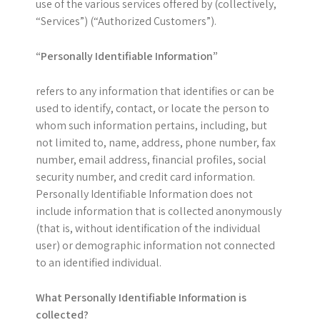
use of the various services offered by (collectively,
“Services”) (“Authorized Customers”).
“Personally Identifiable Information”
refers to any information that identifies or can be
used to identify, contact, or locate the person to
whom such information pertains, including, but
not limited to, name, address, phone number, fax
number, email address, financial profiles, social
security number, and credit card information.
Personally Identifiable Information does not
include information that is collected anonymously
(that is, without identification of the individual
user) or demographic information not connected
to an identified individual.
What Personally Identifiable Information is
collected?