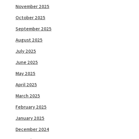
November 2025
October 2025
September 2025
August 2025
July 2025
June 2025
May 2025
April 2025
March 2025
February 2025
January 2025
December 2024