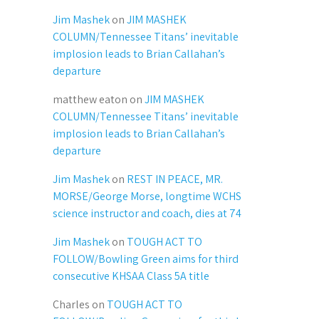
Jim Mashek
on
JIM MASHEK
COLUMN/Tennessee Titans’ inevitable
implosion leads to Brian Callahan’s
departure
matthew eaton
on
JIM MASHEK
COLUMN/Tennessee Titans’ inevitable
implosion leads to Brian Callahan’s
departure
Jim Mashek
on
REST IN PEACE, MR.
MORSE/George Morse, longtime WCHS
science instructor and coach, dies at 74
Jim Mashek
on
TOUGH ACT TO
FOLLOW/Bowling Green aims for third
consecutive KHSAA Class 5A title
Charles
on
TOUGH ACT TO