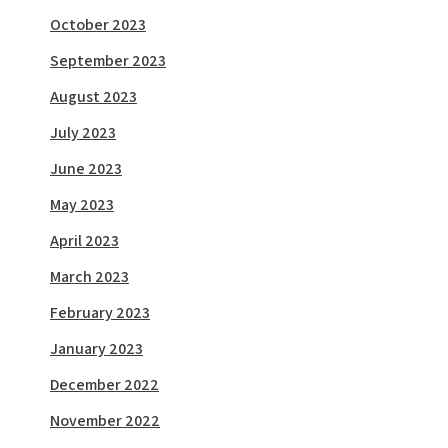
October 2023
September 2023
August 2023
July 2023
June 2023
May 2023
April 2023
March 2023
February 2023
January 2023
December 2022
November 2022