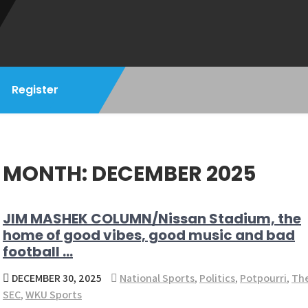
Register
MONTH:
DECEMBER 2025
JIM MASHEK COLUMN/Nissan Stadium, the
home of good vibes, good music and bad
football …
DECEMBER 30, 2025
National Sports
,
Politics
,
Potpourri
,
Th
SEC
,
WKU Sports