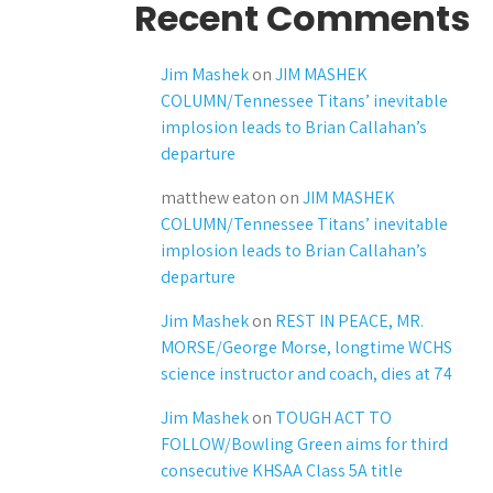
Recent Comments
Jim Mashek
on
JIM MASHEK
COLUMN/Tennessee Titans’ inevitable
implosion leads to Brian Callahan’s
departure
matthew eaton
on
JIM MASHEK
COLUMN/Tennessee Titans’ inevitable
implosion leads to Brian Callahan’s
departure
Jim Mashek
on
REST IN PEACE, MR.
MORSE/George Morse, longtime WCHS
science instructor and coach, dies at 74
Jim Mashek
on
TOUGH ACT TO
FOLLOW/Bowling Green aims for third
consecutive KHSAA Class 5A title