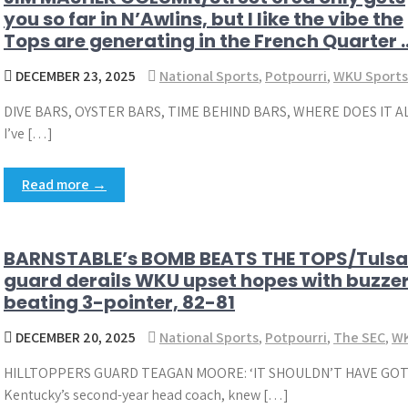
you so far in N’Awlins, but I like the vibe the
Tops are generating in the French Quarter 
DECEMBER 23, 2025
National Sports
,
Potpourri
,
WKU Sports
DIVE BARS, OYSTER BARS, TIME BEHIND BARS, WHERE DOES IT
I’ve […]
Read more →
BARNSTABLE’s BOMB BEATS THE TOPS/Tulsa
guard derails WKU upset hopes with buzze
beating 3-pointer, 82-81
DECEMBER 20, 2025
National Sports
,
Potpourri
,
The SEC
,
WK
HILLTOPPERS GUARD TEAGAN MOORE: ‘IT SHOULDN’T HAVE GOTT
Kentucky’s second-year head coach, knew […]