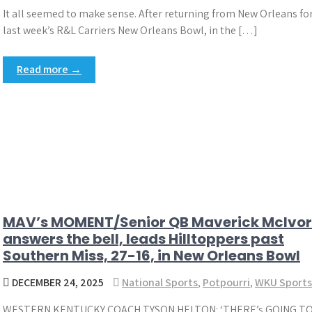
It all seemed to make sense. After returning from New Orleans fo
last week’s R&L Carriers New Orleans Bowl, in the […]
Read more →
MAV’s MOMENT/Senior QB Maverick McIvor
answers the bell, leads Hilltoppers past
Southern Miss, 27-16, in New Orleans Bowl
DECEMBER 24, 2025
National Sports
,
Potpourri
,
WKU Sports
WESTERN KENTUCKY COACH TYSON HELTON: ‘THERE’s GOING TO