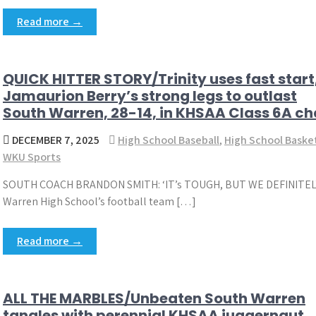
Read more →
QUICK HITTER STORY/Trinity uses fast start
Jamaurion Berry’s strong legs to outlast
South Warren, 28-14, in KHSAA Class 6A 
DECEMBER 7, 2025
High School Baseball
,
High School Baske
WKU Sports
SOUTH COACH BRANDON SMITH: ‘IT’s TOUGH, BUT WE DEFINITE
Warren High School’s football team […]
Read more →
ALL THE MARBLES/Unbeaten South Warren
tangles with perennial KHSAA juggernaut