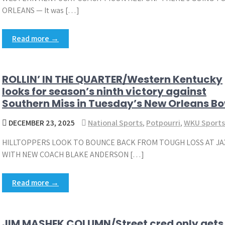
ORLEANS — It was […]
Read more →
ROLLIN’ IN THE QUARTER/Western Kentucky
looks for season’s ninth victory against
Southern Miss in Tuesday’s New Orleans Bo
DECEMBER 23, 2025
National Sports
,
Potpourri
,
WKU Sports
HILLTOPPERS LOOK TO BOUNCE BACK FROM TOUGH LOSS AT JA
WITH NEW COACH BLAKE ANDERSON […]
Read more →
JIM MASHEK COLUMN/Street cred only gets