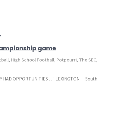
,
championship game
tball
,
High School Football
,
Potpourri
,
The SEC
,
LY HAD OPPORTUNITIES …’ LEXINGTON — South