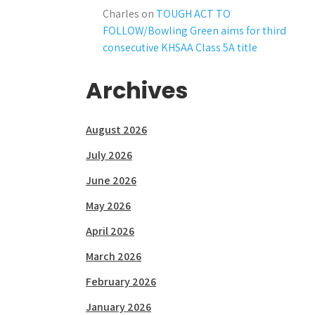
Charles
on
TOUGH ACT TO
FOLLOW/Bowling Green aims for third
consecutive KHSAA Class 5A title
Archives
August 2026
July 2026
June 2026
May 2026
April 2026
March 2026
February 2026
January 2026