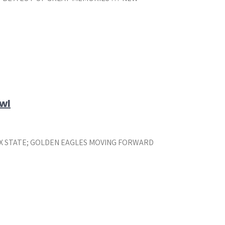
wl
X STATE; GOLDEN EAGLES MOVING FORWARD