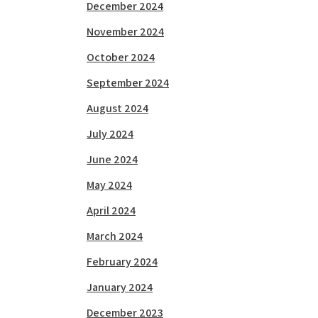
December 2024
November 2024
October 2024
September 2024
August 2024
July 2024
June 2024
May 2024
April 2024
March 2024
February 2024
January 2024
December 2023