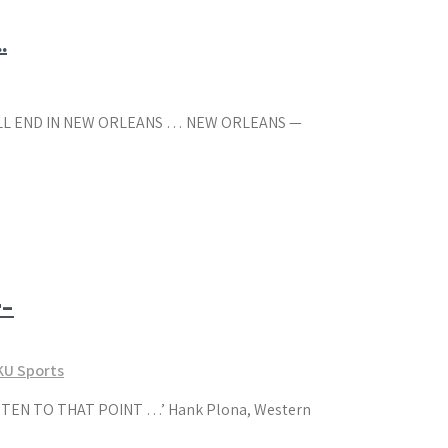
…
 ALL END IN NEW ORLEANS … NEW ORLEANS —
r-
U Sports
EN TO THAT POINT …’ Hank Plona, Western