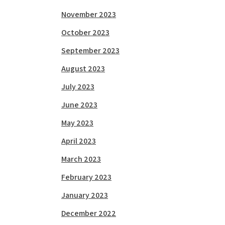
November 2023
October 2023
September 2023
August 2023
July 2023
June 2023
May 2023
April 2023
March 2023
February 2023
January 2023
December 2022