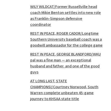
WILY WILDCAT/Former Russellville head
coach Mikie Benton settles into new role
as Franklin-Simpson defensive
coordinator
REST IN PEACE, ROGER CADOR/Longtime
Southern University baseball coach was a
goodwill ambassador for the college game
REST IN PEACE, GEORGE BLANDFORD/WKU
pal was a fine man — an exceptional
husband and father, and one of the good
guys
AT LONG LAST, STATE
CHAMPIONS!/Courtney Norwood, South
Warren complete unbeaten 45-game
journey to KHSAA state title