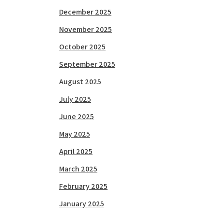
December 2025
November 2025
October 2025
September 2025
August 2025
July 2025
June 2025
May 2025
April 2025
March 2025
February 2025
January 2025