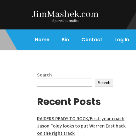
Skip
to
content
Jim Mashek
Sports Journalist
Home
Bio
Contact
Log In
Search
Search
Recent Posts
RAIDERS READY TO ROCK/First-year coach
Jason Foley looks to put Warren East back
on the right track