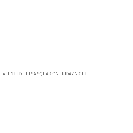
 TALENTED TULSA SQUAD ON FRIDAY NIGHT