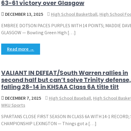
63-61 victory over Glasgow
DECEMBER 13, 2025
High School Basketball
,
High School Foo
EMBREE DOTSON PACES PURPLES WITH 14 POINTS; MADDIE DAVE
GLASGOW — Bowling Green High […]
Read more →
VALIANT IN DEFEAT/South Warren rallies in
second half but can’t solve Trinity defense,
falling 28-14 in KHSAA Class 6A title tilt
DECEMBER 7, 2025
High School Baseball
,
High School Baske
WKU Sports
SPARTANS CLOSE FIRST SEASON IN CLASS 6A WITH 14-1 RECORD
CHAMPIONSHIP LEXINGTON — Things got a […]