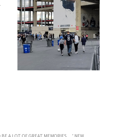
r
 BE A LOT OF GREAT MEMORIES …’ NEW