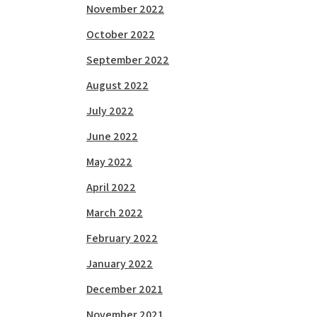
November 2022
October 2022
September 2022
August 2022
July 2022
June 2022
May 2022
April 2022
March 2022
February 2022
January 2022
December 2021
November 2021