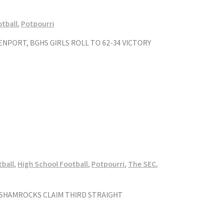
tball
,
Potpourri
NPORT, BGHS GIRLS ROLL TO 62-34 VICTORY
tball
,
High School Football
,
Potpourri
,
The SEC
,
; SHAMROCKS CLAIM THIRD STRAIGHT