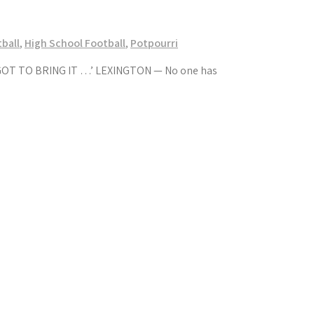
ball
,
High School Football
,
Potpourri
T TO BRING IT …’ LEXINGTON — No one has