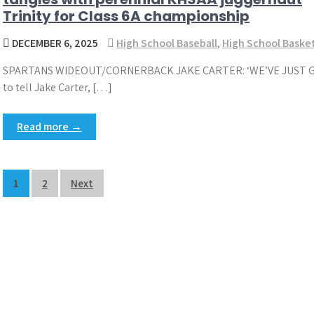
Trinity for Class 6A championship
DECEMBER 6, 2025
High School Baseball
,
High School Basket
SPARTANS WIDEOUT/CORNERBACK JAKE CARTER: ‘WE’VE JUST GO
to tell Jake Carter, […]
Read more →
Posts
1
2
Next
pagination