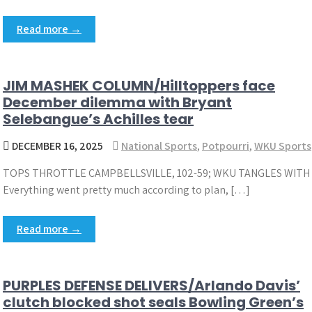
Read more →
JIM MASHEK COLUMN/Hilltoppers face
December dilemma with Bryant
Selebangue’s Achilles tear
DECEMBER 16, 2025
National Sports
,
Potpourri
,
WKU Sports
TOPS THROTTLE CAMPBELLSVILLE, 102-59; WKU TANGLES WITH
Everything went pretty much according to plan, […]
Read more →
PURPLES DEFENSE DELIVERS/Arlando Davis’
clutch blocked shot seals Bowling Green’s