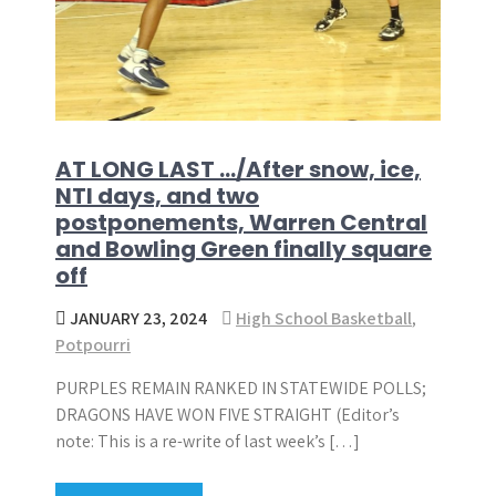
AT LONG LAST …/After snow, ice,
NTI days, and two
postponements, Warren Central
and Bowling Green finally square
off
JANUARY 23, 2024
High School Basketball
,
Potpourri
PURPLES REMAIN RANKED IN STATEWIDE POLLS;
DRAGONS HAVE WON FIVE STRAIGHT (Editor’s
note: This is a re-write of last week’s […]