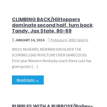
CLIMBING BACK/Hilltoppers
dominate second half, turn back
Tandy, Jax State, 80-69
JANUARY 14, 2024
Potpourri
,
WKU Sports
WKU’s McHENRY, NEWMAN SHOULDER THE
SCORING LOAD IN VICTORY OVER GAMECOCKS
First-year Western Kentucky coach Steve Lutz has
given junior […]
Read more →
PURPLES WITH A PURPOSE/Bailey-