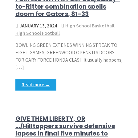
to-Ritter combination spells
doom for Gators, 81-33
JANUARY 13, 2024
High School Basketball
,
High School Football
BOWLING GREEN EXTENDS WINNING STREAK TO
EIGHT GAMES; GREENWOOD OPENS ITS DOORS
FOR GARY FORCE HONDA CLASH It usually happens,
[…]
Read more →
GIVE THEM LIBERTY, OR
…/Hilltoppers survive defensive
lapses in final five minutes to