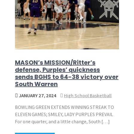
MASON’s MISSION/Ritter’s
defense, Purples’ quickness
sends BGHS to 64-38 victory over
South Warren
JANUARY 27, 2024
High School Basketball
BOWLING GREEN EXTENDS WINNING STREAK TO
ELEVEN GAMES; SMILEY, LADY PURPLES PREVAIL
For one quarter, and a little change, South […]