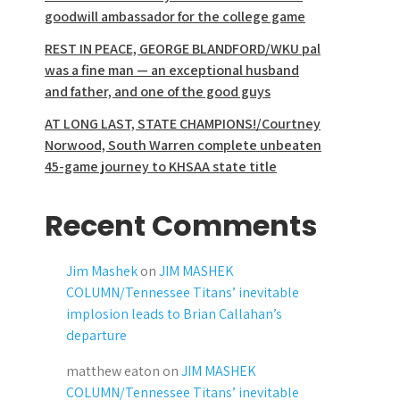
goodwill ambassador for the college game
REST IN PEACE, GEORGE BLANDFORD/WKU pal
was a fine man — an exceptional husband
and father, and one of the good guys
AT LONG LAST, STATE CHAMPIONS!/Courtney
Norwood, South Warren complete unbeaten
45-game journey to KHSAA state title
Recent Comments
Jim Mashek
on
JIM MASHEK
COLUMN/Tennessee Titans’ inevitable
implosion leads to Brian Callahan’s
departure
matthew eaton
on
JIM MASHEK
COLUMN/Tennessee Titans’ inevitable