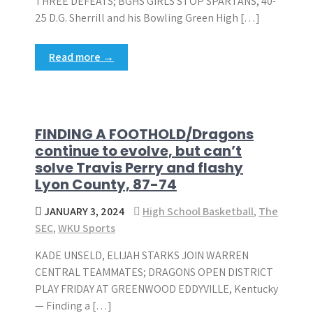
THREE DEFEATS; BGHS GIRLS STOP SPARTANS, 40-
25 D.G. Sherrill and his Bowling Green High […]
Read more →
FINDING A FOOTHOLD/Dragons
continue to evolve, but can’t
solve Travis Perry and flashy
Lyon County, 87-74
JANUARY 3, 2024
High School Basketball
,
The
SEC
,
WKU Sports
KADE UNSELD, ELIJAH STARKS JOIN WARREN
CENTRAL TEAMMATES; DRAGONS OPEN DISTRICT
PLAY FRIDAY AT GREENWOOD EDDYVILLE, Kentucky
— Finding a […]