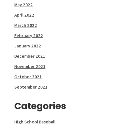
May 2022
April 2022
March 2022
February 2022
January 2022
December 2021
November 2021
October 2021
September 2021
Categories
High School Baseball