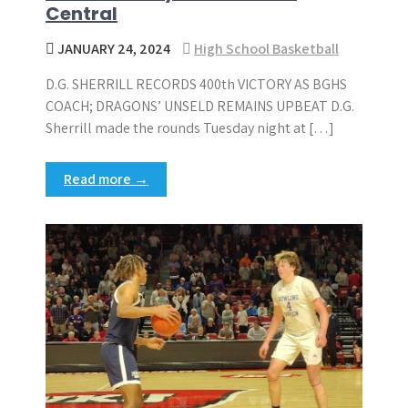
Central
JANUARY 24, 2024
High School Basketball
D.G. SHERRILL RECORDS 400th VICTORY AS BGHS
COACH; DRAGONS’ UNSELD REMAINS UPBEAT D.G.
Sherrill made the rounds Tuesday night at […]
Read more →