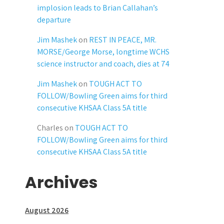
implosion leads to Brian Callahan’s
departure
Jim Mashek
on
REST IN PEACE, MR.
MORSE/George Morse, longtime WCHS
science instructor and coach, dies at 74
Jim Mashek
on
TOUGH ACT TO
FOLLOW/Bowling Green aims for third
consecutive KHSAA Class 5A title
Charles
on
TOUGH ACT TO
FOLLOW/Bowling Green aims for third
consecutive KHSAA Class 5A title
Archives
August 2026