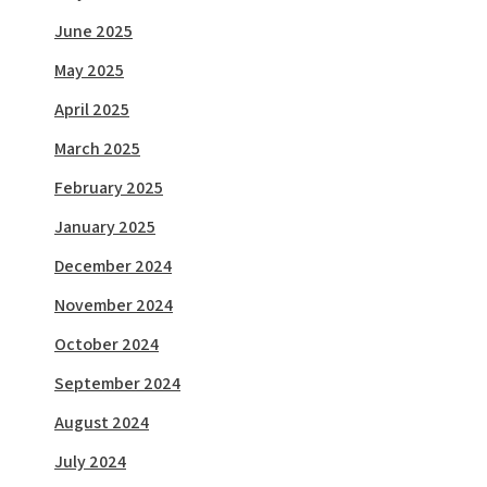
June 2025
May 2025
April 2025
March 2025
February 2025
January 2025
December 2024
November 2024
October 2024
September 2024
August 2024
July 2024