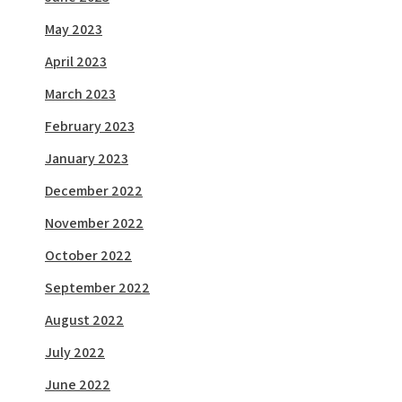
May 2023
April 2023
March 2023
February 2023
January 2023
December 2022
November 2022
October 2022
September 2022
August 2022
July 2022
June 2022