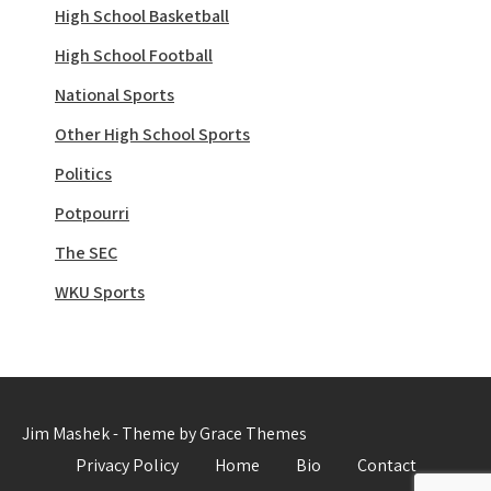
High School Basketball
High School Football
National Sports
Other High School Sports
Politics
Potpourri
The SEC
WKU Sports
Jim Mashek - Theme by Grace Themes
Privacy Policy
Home
Bio
Contact