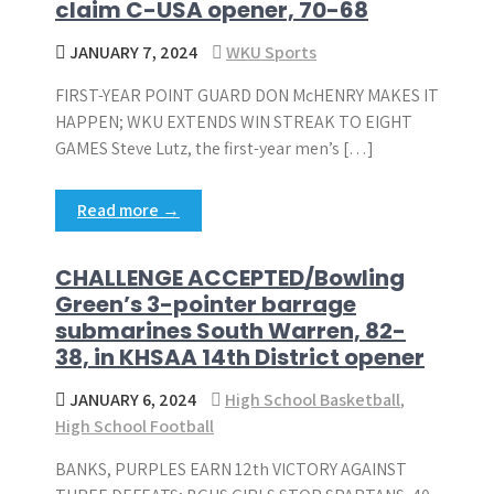
claim C-USA opener, 70-68
JANUARY 7, 2024
WKU Sports
FIRST-YEAR POINT GUARD DON McHENRY MAKES IT
HAPPEN; WKU EXTENDS WIN STREAK TO EIGHT
GAMES Steve Lutz, the first-year men’s […]
Read more →
CHALLENGE ACCEPTED/Bowling
Green’s 3-pointer barrage
submarines South Warren, 82-
38, in KHSAA 14th District opener
JANUARY 6, 2024
High School Basketball
,
High School Football
BANKS, PURPLES EARN 12th VICTORY AGAINST