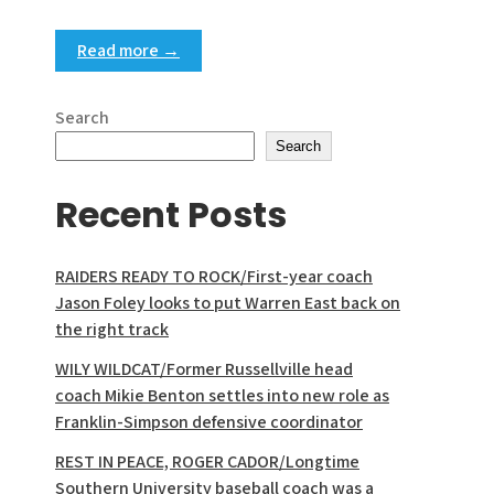
Read more →
Search
Search
Recent Posts
RAIDERS READY TO ROCK/First-year coach
Jason Foley looks to put Warren East back on
the right track
WILY WILDCAT/Former Russellville head
coach Mikie Benton settles into new role as
Franklin-Simpson defensive coordinator
REST IN PEACE, ROGER CADOR/Longtime
Southern University baseball coach was a