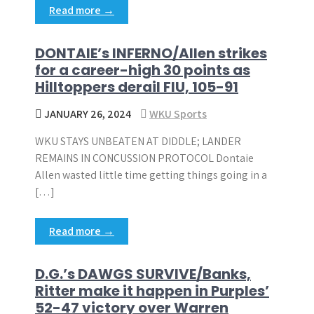
Read more →
DONTAIE’s INFERNO/Allen strikes
for a career-high 30 points as
Hilltoppers derail FIU, 105-91
JANUARY 26, 2024
WKU Sports
WKU STAYS UNBEATEN AT DIDDLE; LANDER
REMAINS IN CONCUSSION PROTOCOL Dontaie
Allen wasted little time getting things going in a
[…]
Read more →
D.G.’s DAWGS SURVIVE/Banks,
Ritter make it happen in Purples’
52-47 victory over Warren