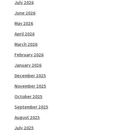
July 2026
June 2026
May 2026
April 2026
March 2026
February 2026
January 2026
December 2025
November 2025
October 2025
September 2025
August 2025
July 2025