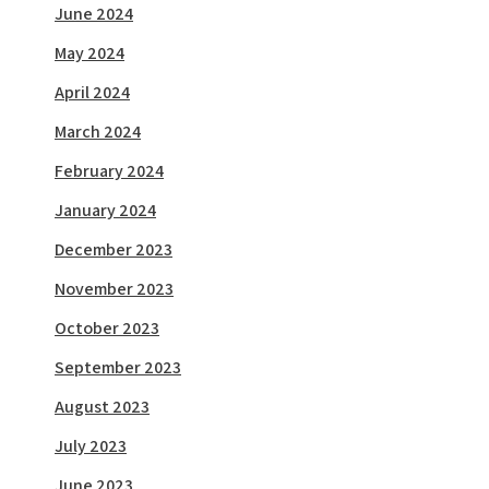
June 2024
May 2024
April 2024
March 2024
February 2024
January 2024
December 2023
November 2023
October 2023
September 2023
August 2023
July 2023
June 2023