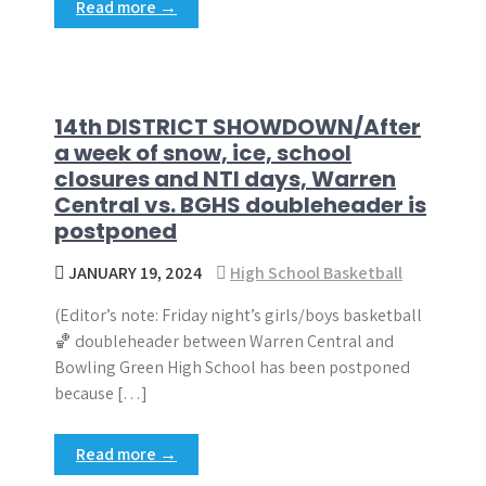
Read more →
14th DISTRICT SHOWDOWN/After
a week of snow, ice, school
closures and NTI days, Warren
Central vs. BGHS doubleheader is
postponed
JANUARY 19, 2024
High School Basketball
(Editor’s note: Friday night’s girls/boys basketball
🏀 doubleheader between Warren Central and
Bowling Green High School has been postponed
because […]
Read more →