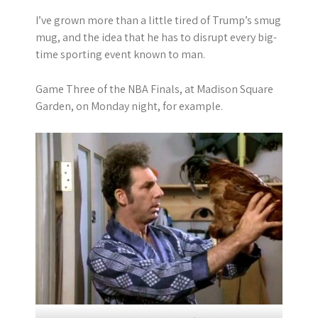
I’ve grown more than a little tired of Trump’s smug
mug, and the idea that he has to disrupt every big-
time sporting event known to man.
Game Three of the NBA Finals, at Madison Square
Garden, on Monday night, for example.