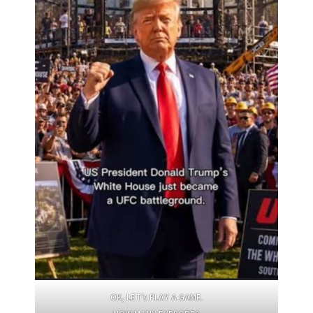
OK, LET’s PLAY A GAME.