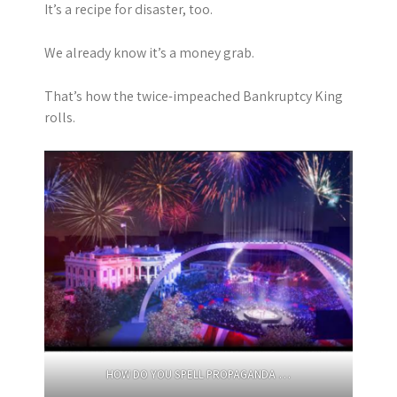
It’s a recipe for disaster, too.
We already know it’s a money grab.
That’s how the twice-impeached Bankruptcy King
rolls.
HOW DO YOU SPELL PROPAGANDA …