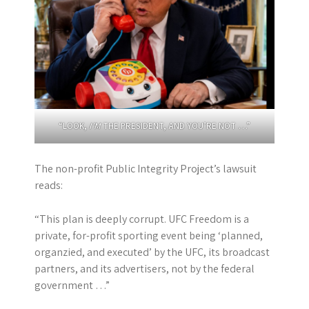
“LOOK,
I’M
THE PRESIDENT, AND YOU’RE NOT …”
The non-profit Public Integrity Project’s lawsuit
reads:
“This plan is deeply corrupt. UFC Freedom is a
private, for-profit sporting event being ‘planned,
organzied, and executed’ by the UFC, its broadcast
partners, and its advertisers, not by the federal
government …”