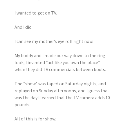
I wanted to get on TV.
And I did.
I can see my mother’s eye roll right now.
My buddy and I made our way down to the ring —
look, I invented “act like you own the place” —
when they did TV commercials between bouts.
The “show” was taped on Saturday nights, and
replayed on Sunday afternoons, and I guess that
was the day I learned that the TV camera adds 10
pounds.
All of this is for show.