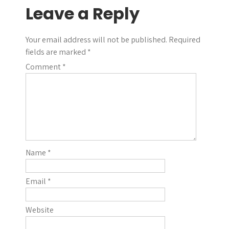
Leave a Reply
Your email address will not be published.
Required
fields are marked
*
Comment
*
Name
*
Email
*
Website