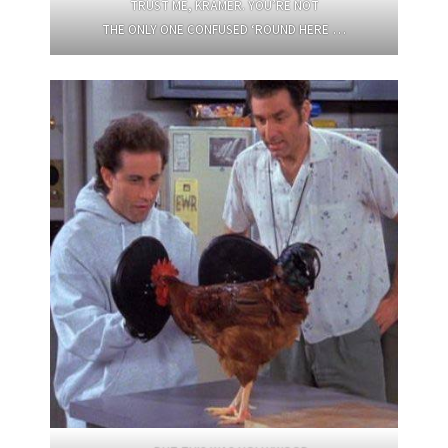
TRUST ME, KRAMER. YOU’RE NOT
THE ONLY ONE CONFUSED ‘ROUND HERE …