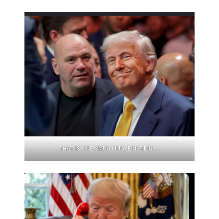
THAT IS ONE SMUG MUG, EINSTEIN …