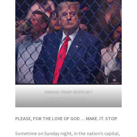
DONALD TRUMP NEVER MET
A SCAM HE DIDN’T LIKE …
PLEASE, FOR THE LOVE OF GOD … MAKE. IT. STOP.
Sometime on Sunday night, in the nation’s capital,