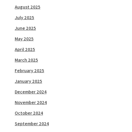
August 2025
July 2025
June 2025
May 2025
April 2025
March 2025
February 2025
January 2025
December 2024
November 2024
October 2024
September 2024