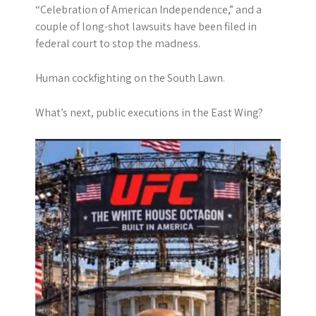
“Celebration of American Independence,” and a
couple of long-shot lawsuits have been filed in
federal court to stop the madness.
Human cockfighting on the South Lawn.
What’s next, public executions in the East Wing?