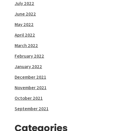
July 2022
June 2022
May 2022
April 2022
March 2022
February 2022
January 2022
December 2021
November 2021
October 2021
September 2021
Categories