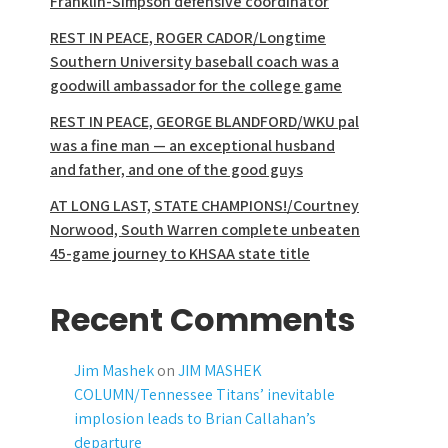
Franklin-Simpson defensive coordinator
REST IN PEACE, ROGER CADOR/Longtime
Southern University baseball coach was a
goodwill ambassador for the college game
REST IN PEACE, GEORGE BLANDFORD/WKU pal
was a fine man — an exceptional husband
and father, and one of the good guys
AT LONG LAST, STATE CHAMPIONS!/Courtney
Norwood, South Warren complete unbeaten
45-game journey to KHSAA state title
Recent Comments
Jim Mashek
on
JIM MASHEK
COLUMN/Tennessee Titans’ inevitable
implosion leads to Brian Callahan’s
departure