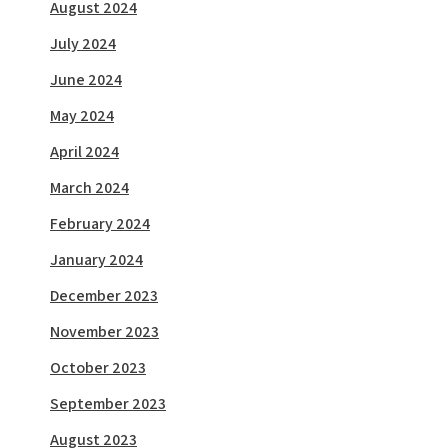
August 2024
July 2024
June 2024
May 2024
April 2024
March 2024
February 2024
January 2024
December 2023
November 2023
October 2023
September 2023
August 2023