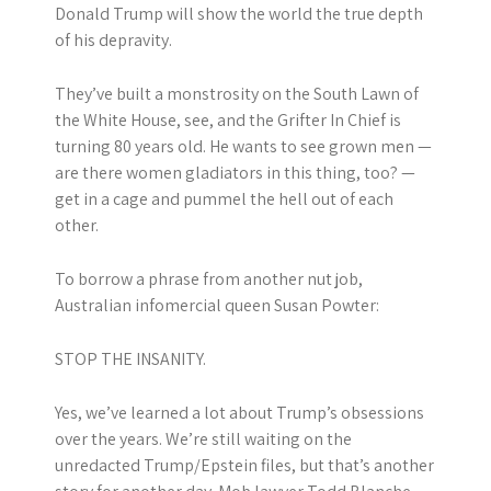
Donald Trump will show the world the true depth
of his depravity.
They’ve built a monstrosity on the South Lawn of
the White House, see, and the Grifter In Chief is
turning 80 years old. He wants to see grown men —
are there women gladiators in this thing, too? —
get in a cage and pummel the hell out of each
other.
To borrow a phrase from another nut job,
Australian infomercial queen Susan Powter:
STOP THE INSANITY.
Yes, we’ve learned a lot about Trump’s obsessions
over the years. We’re still waiting on the
unredacted Trump/Epstein files, but that’s another