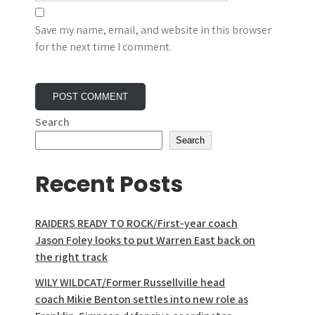
Save my name, email, and website in this browser
for the next time I comment.
Search
Search
Recent Posts
RAIDERS READY TO ROCK/First-year coach
Jason Foley looks to put Warren East back on
the right track
WILY WILDCAT/Former Russellville head
coach Mikie Benton settles into new role as