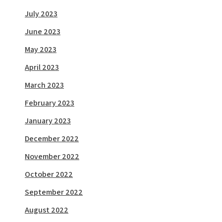
July 2023
June 2023
May 2023
April 2023
March 2023
February 2023
January 2023
December 2022
November 2022
October 2022
September 2022
August 2022