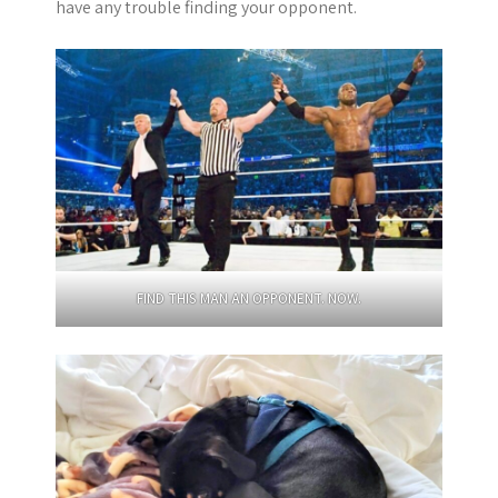
have any trouble finding your opponent.
FIND THIS MAN AN OPPONENT. NOW.