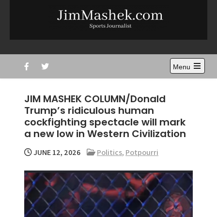
Skip
to
content
Jim Mashek
Sports Journalist
Menu
Open
the
main
JIM MASHEK COLUMN/Donald
menu
Trump’s ridiculous human
cockfighting spectacle will mark
a new low in Western Civilization
JUNE 12, 2026
Politics
,
Potpourri