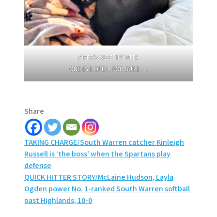
PIPER’s SLEEPIN’ WITH
ONE EYE OPEN, FOR SURE …
Share
Post
TAKING CHARGE/South Warren catcher Kinleigh
Russell is ‘the boss’ when the Spartans play
navigation
defense
QUICK HITTER STORY/McLaine Hudson, Layla
Ogden power No. 1-ranked South Warren softball
past Highlands, 10-0