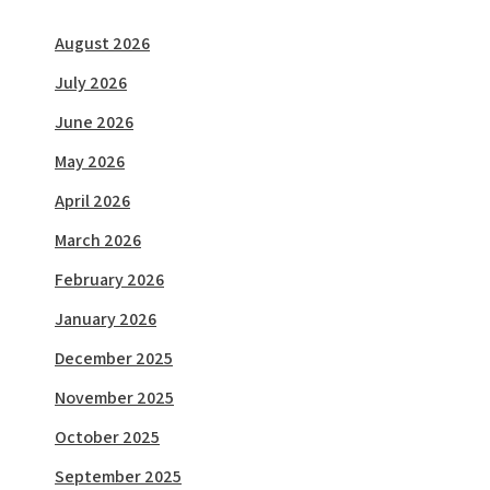
August 2026
July 2026
June 2026
May 2026
April 2026
March 2026
February 2026
January 2026
December 2025
November 2025
October 2025
September 2025