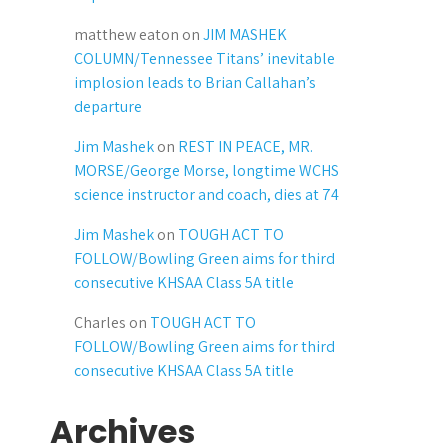
matthew eaton
on
JIM MASHEK
COLUMN/Tennessee Titans’ inevitable
implosion leads to Brian Callahan’s
departure
Jim Mashek
on
REST IN PEACE, MR.
MORSE/George Morse, longtime WCHS
science instructor and coach, dies at 74
Jim Mashek
on
TOUGH ACT TO
FOLLOW/Bowling Green aims for third
consecutive KHSAA Class 5A title
Charles
on
TOUGH ACT TO
FOLLOW/Bowling Green aims for third
consecutive KHSAA Class 5A title
Archives