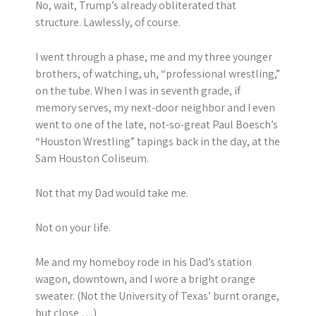
No, wait, Trump’s already obliterated that
structure. Lawlessly, of course.
I went through a phase, me and my three younger
brothers, of watching, uh, “professional wrestling,”
on the tube. When I was in seventh grade, if
memory serves, my next-door neighbor and I even
went to one of the late, not-so-great Paul Boesch’s
“Houston Wrestling” tapings back in the day, at the
Sam Houston Coliseum.
Not that my Dad would take me.
Not on your life.
Me and my homeboy rode in his Dad’s station
wagon, downtown, and I wore a bright orange
sweater. (Not the University of Texas’ burnt orange,
but close …)