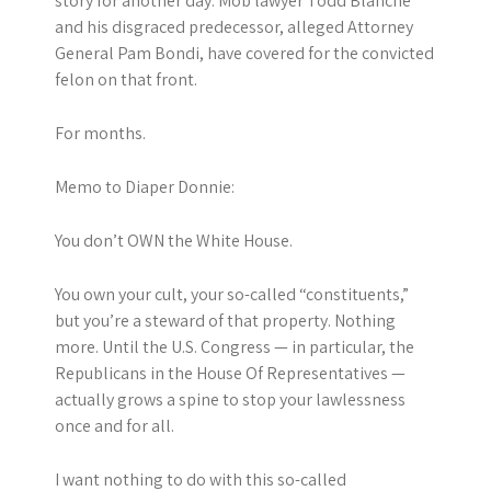
story for another day. Mob lawyer Todd Blanche
and his disgraced predecessor, alleged Attorney
General Pam Bondi, have covered for the convicted
felon on that front.
For months.
Memo to Diaper Donnie:
You don’t OWN the White House.
You own your cult, your so-called “constituents,”
but you’re a steward of that property. Nothing
more. Until the U.S. Congress — in particular, the
Republicans in the House Of Representatives —
actually grows a spine to stop your lawlessness
once and for all.
I want nothing to do with this so-called