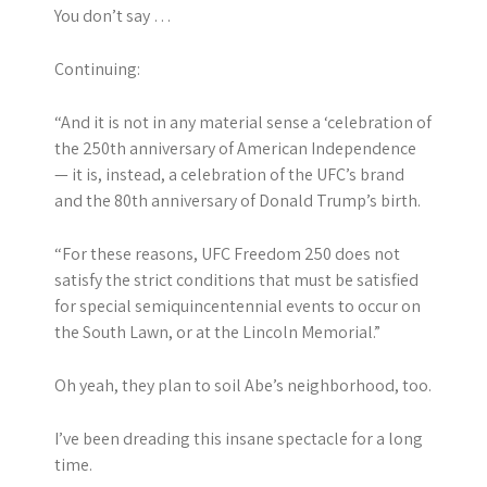
You don’t say …
Continuing:
“And it is not in any material sense a ‘celebration of
the 250th anniversary of American Independence
— it is, instead, a celebration of the UFC’s brand
and the 80th anniversary of Donald Trump’s birth.
“For these reasons, UFC Freedom 250 does not
satisfy the strict conditions that must be satisfied
for special semiquincentennial events to occur on
the South Lawn, or at the Lincoln Memorial.”
Oh yeah, they plan to soil Abe’s neighborhood, too.
I’ve been dreading this insane spectacle for a long
time.