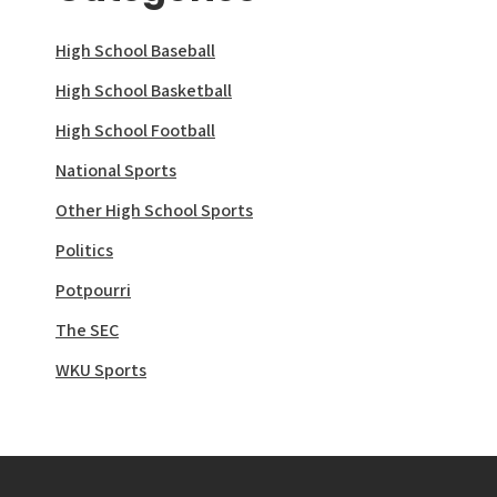
High School Baseball
High School Basketball
High School Football
National Sports
Other High School Sports
Politics
Potpourri
The SEC
WKU Sports