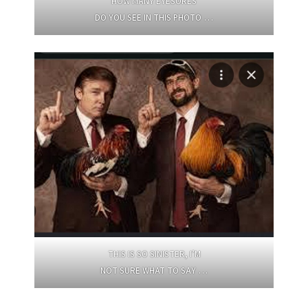
HOW MANY EYESORES
DO YOU SEE IN THIS PHOTO …
THIS IS SO SINISTER, I’M
NOT SURE WHAT TO SAY …