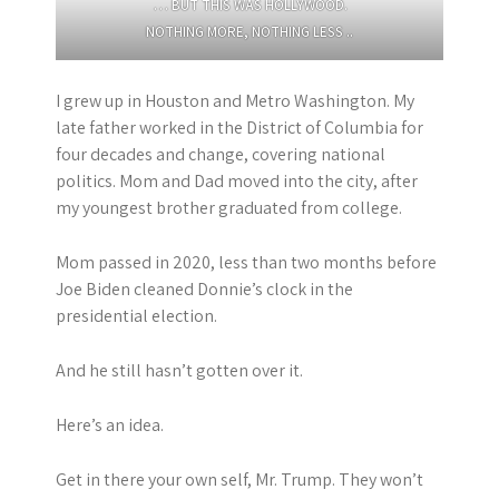
… BUT THIS WAS HOLLYWOOD.
NOTHING MORE, NOTHING LESS ..
I grew up in Houston and Metro Washington. My
late father worked in the District of Columbia for
four decades and change, covering national
politics. Mom and Dad moved into the city, after
my youngest brother graduated from college.
Mom passed in 2020, less than two months before
Joe Biden cleaned Donnie’s clock in the
presidential election.
And he still hasn’t gotten over it.
Here’s an idea.
Get in there your own self, Mr. Trump. They won’t