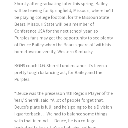
Shortly after graduating later this spring, Bailey
will be leaving for Springfield, Missouri, where he’ll
be playing college football for the Missouri State
Bears. Missouri State will be a member of
Conference USA for the next school year, so
Purples fans may get the opportunity to see plenty
of Deuce Bailey when the Bears square off with his
hometown university, Western Kentucky.
BGHS coach D.G. Sherrill understands it’s been a
pretty tough balancing act, for Bailey and the
Purples.
“Deuce was the preseason 4th Region Player of the
Year,” Sherrill said. “A lot of people forget that.
Deuce’s plate is full, and he’s going to be a Division
I quarterback … We had to balance some things,
with that in mind … Deuce, he is a college
basketball player, he’s just playing college