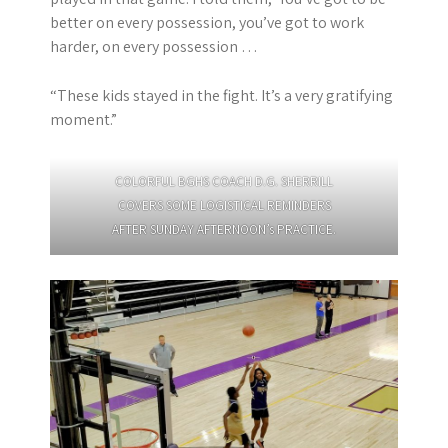
better on every possession, you’ve got to work
harder, on every possession …
“These kids stayed in the fight. It’s a very gratifying
moment.”
COLORFUL BGHS COACH D.G. SHERRILL
COVERS SOME LOGISTICAL REMINDERS
AFTER SUNDAY AFTERNOON’s PRACTICE.