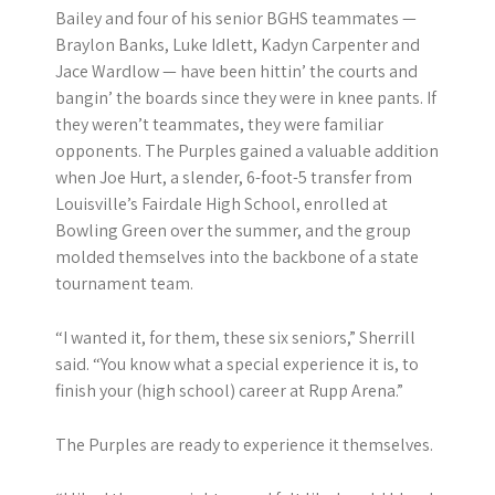
Bailey and four of his senior BGHS teammates —
Braylon Banks, Luke Idlett, Kadyn Carpenter and
Jace Wardlow — have been hittin’ the courts and
bangin’ the boards since they were in knee pants. If
they weren’t teammates, they were familiar
opponents. The Purples gained a valuable addition
when Joe Hurt, a slender, 6-foot-5 transfer from
Louisville’s Fairdale High School, enrolled at
Bowling Green over the summer, and the group
molded themselves into the backbone of a state
tournament team.
“I wanted it, for them, these six seniors,” Sherrill
said. “You know what a special experience it is, to
finish your (high school) career at Rupp Arena.”
The Purples are ready to experience it themselves.