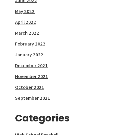
June 2022
May 2022
April 2022
March 2022
February 2022
January 2022
December 2021
November 2021
October 2021
September 2021
Categories
High School Baseball