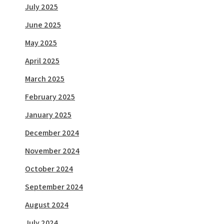
July 2025
June 2025
May 2025
April 2025
March 2025
February 2025
January 2025
December 2024
November 2024
October 2024
September 2024
August 2024
July 2024