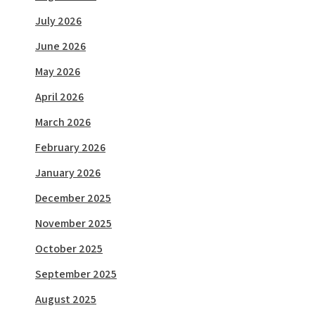
July 2026
June 2026
May 2026
April 2026
March 2026
February 2026
January 2026
December 2025
November 2025
October 2025
September 2025
August 2025