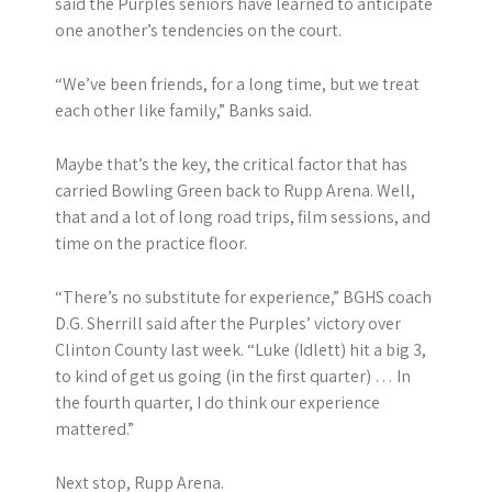
said the Purples seniors have learned to anticipate
one another’s tendencies on the court.
“We’ve been friends, for a long time, but we treat
each other like family,” Banks said.
Maybe that’s the key, the critical factor that has
carried Bowling Green back to Rupp Arena. Well,
that and a lot of long road trips, film sessions, and
time on the practice floor.
“There’s no substitute for experience,” BGHS coach
D.G. Sherrill said after the Purples’ victory over
Clinton County last week. “Luke (Idlett) hit a big 3,
to kind of get us going (in the first quarter) … In
the fourth quarter, I do think our experience
mattered.”
Next stop, Rupp Arena.