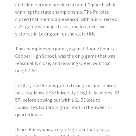
and Zion Harmon provided a rare 1-2 punch while
winning the state championship. The Purples
closed that memorable season with a 36-2 record,
a 29-game winning streak, and four decisive
victories in Lexington for the state title.
The championship game, against Boone County’s
Cooper High School, was the only game that was
reasonably close, and Bowling Green won that
one, 67-56.
In 2021, the Purples got to Lexington and cruised
past Hopkinsville’s University Heights Academy, 83-
57, before bowing out with a 61-53 loss to
Louisville’s Ballard High School in the Sweet 16
quarterfinals.
Deuce Bailey was an eighth grader that year, at