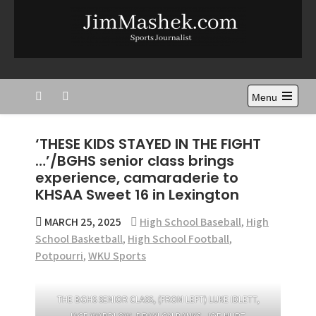
Skip
to
content
Jim Mashek
Sports Journalist
Menu
Open
the
main
‘THESE KIDS STAYED IN THE FIGHT
menu
…’/BGHS senior class brings
experience, camaraderie to
KHSAA Sweet 16 in Lexington
MARCH 25, 2025
High School Baseball
,
High
School Basketball
,
High School Football
,
Potpourri
,
WKU Sports
THE BGHS SENIOR CLASS, (FROM LEFT) LUKE IDLETT,