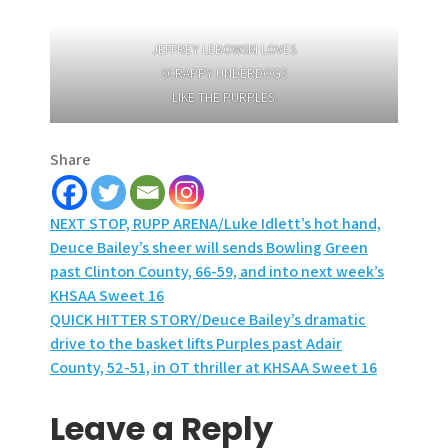
JEFFREY LEBOWSKI LOVES
SCRAPPY UNDERDOGS
LIKE THE PURPLES.
Share
Post
NEXT STOP, RUPP ARENA/Luke Idlett’s hot hand,
Deuce Bailey’s sheer will sends Bowling Green
navigation
past Clinton County, 66-59, and into next week’s
KHSAA Sweet 16
QUICK HITTER STORY/Deuce Bailey’s dramatic
drive to the basket lifts Purples past Adair
County, 52-51, in OT thriller at KHSAA Sweet 16
Leave a Reply