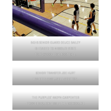
BGHS SENIOR GUARD DEUCE BAILEY
IS HEADED TO MISSOURI STATE
TO PLAY COLLEGE FOOTBALL.
SENIOR TRANSFER JOE HURT
HAS BEEN A VALUABLE ADDITION.
THE PURPLES’ KADYN CARPENTER
PROVIDES QUICKNESS IN THE BACKCOURT.