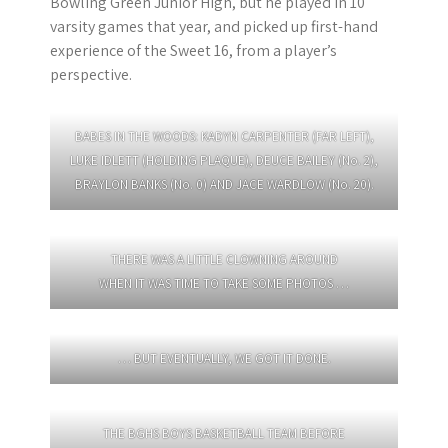
Bowling Green Junior High, but he played in 10
varsity games that year, and picked up first-hand
experience of the Sweet 16, from a player’s
perspective.
BABES IN THE WOODS: KADYN CARPENTER (FAR LEFT),
LUKE IDLETT (HOLDING PLAQUE), DEUCE BAILEY (No. 2),
BRAYLON BANKS (No. 0) AND JACE WARDLOW (No. 20).
THERE WAS A LITTLE CLOWNING AROUND
WHEN IT WAS TIME TO TAKE SOME PHOTOS …
… BUT EVENTUALLY, WE GOT IT DONE.
THE BGHS BOYS BASKETBALL TEAM BEFORE