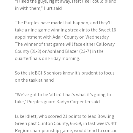
“I liked the guys, right away. I felt like I could blend
in with them,” Hurt said.
The Purples have made that happen, and they’ll
take a nine-game winning streak into the Sweet 16
appointment with Adair County on Wednesday.
The winner of that game will face either Calloway
County (31-3) or Ashland Blazer (23-7) in the
quarterfinals on Friday morning.
So the six BGHS seniors know it’s prudent to focus
on the task at hand.
“We’ve got to be ‘all in.’ That’s what it’s going to
take,” Purples guard Kadyn Carpenter said.
Luke Idlett, who scored 21 points to lead Bowling
Green past Clinton County, 66-59, in last week’s 4th
Region championship game, would tend to concur.