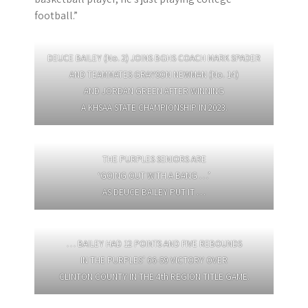
football.”
DEUCE BAILEY (No. 2) JOINS BGHS COACH MARK SPADER
AND TEAMMATES GRAYSON NEWMAN (No. 14)
AND JORDAN GREEN AFTER WINNING
A KHSAA STATE CHAMPIONSHIP IN 2023.
THE PURPLES SENIORS ARE
‘GOING OUT WITH A BANG …’
AS DEUCE BAILEY PUT IT …
… BAILEY HAD 12 POINTS AND FIVE REBOUNDS
IN THE PURPLES’ 66-59 VICTORY OVER
CLINTON COUNTY IN THE 4th REGION TITLE GAME.