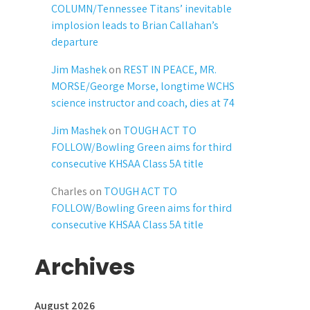
COLUMN/Tennessee Titans’ inevitable
implosion leads to Brian Callahan’s
departure
Jim Mashek
on
REST IN PEACE, MR.
MORSE/George Morse, longtime WCHS
science instructor and coach, dies at 74
Jim Mashek
on
TOUGH ACT TO
FOLLOW/Bowling Green aims for third
consecutive KHSAA Class 5A title
Charles
on
TOUGH ACT TO
FOLLOW/Bowling Green aims for third
consecutive KHSAA Class 5A title
Archives
August 2026