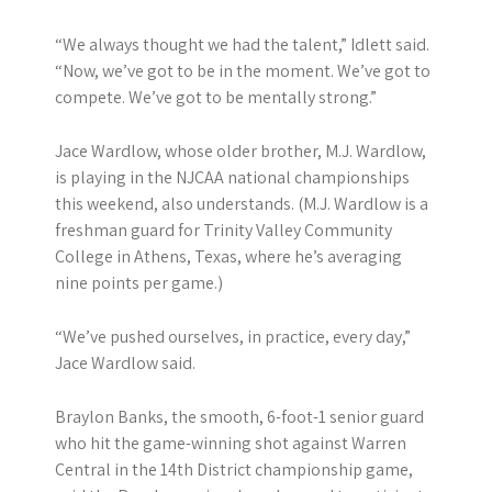
“We always thought we had the talent,” Idlett said.
“Now, we’ve got to be in the moment. We’ve got to
compete. We’ve got to be mentally strong.”
Jace Wardlow, whose older brother, M.J. Wardlow,
is playing in the NJCAA national championships
this weekend, also understands. (M.J. Wardlow is a
freshman guard for Trinity Valley Community
College in Athens, Texas, where he’s averaging
nine points per game.)
“We’ve pushed ourselves, in practice, every day,”
Jace Wardlow said.
Braylon Banks, the smooth, 6-foot-1 senior guard
who hit the game-winning shot against Warren
Central in the 14th District championship game,