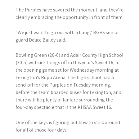
The Purples have savored the moment, and they’re
clearly embracing the opportunity in front of them.
“We just want to go out with a bang,” BGHS senior
guard Deuce Bailey said.
Bowling Green (28-6) and Adair County High School
(30-5) will kick things off in this year’s Sweet 16, in
the opening game set for Wednesday morning at
Lexington’s Rupp Arena. The high school had a
send-off for the Purples on Tuesday morning,
before the team boarded buses for Lexington, and
there will be plenty of fanfare surrounding the
four-day spectacle that is the KHSAA Sweet 16.
One of the keys is figuring out how to stick around
for all of those four days.