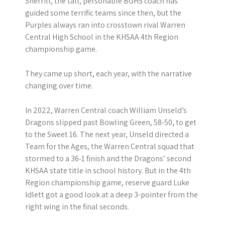
Sherrill, the tall, personable BGHS coach has
guided some terrific teams since then, but the
Purples always ran into crosstown rival Warren
Central High School in the KHSAA 4th Region
championship game.
They came up short, each year, with the narrative
changing over time.
In 2022, Warren Central coach William Unseld’s
Dragons slipped past Bowling Green, 58-50, to get
to the Sweet 16. The next year, Unseld directed a
Team for the Ages, the Warren Central squad that
stormed to a 36-1 finish and the Dragons’ second
KHSAA state title in school history. But in the 4th
Region championship game, reserve guard Luke
Idlett got a good look at a deep 3-pointer from the
right wing in the final seconds.