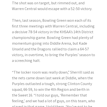
The shot was on target, but rimmed out, and
Warren Central would escape with a 52-50 victory.
Then, last season, Bowling Green won each of its
first three meetings with Warren Central, including
a decisive 78-54 victory in the KHSAA’s 14th District
championship game. Bowling Green had plenty of
momentum going into Diddle Arena, but Kade
Unseld and the Dragons rallied to claim a 64-57
victory, in overtime, to bring the Purples’ season to
a screeching halt.
“The locker room was really down,” Sherrill said as
the nets came down last week at Diddle, when the
Purples outlasted a tough, strong Clinton County
squad, 66-59, to win the 4th Region and berth in
the Sweet 16. “I told our guys, ‘Remember that
feeling,’ and we had a lot of guys, on this team, who
played in that game. I told them, ‘You’ve got to be