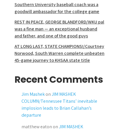
Southern University baseball coach was a
goodwill ambassador for the college game
REST IN PEACE, GEORGE BLANDFORD/WKU pal
was a fine man — an exceptional husband
and father, and one of the good guys
AT LONG LAST, STATE CHAMPIONS!/Courtney
Norwood, South Warren complete unbeaten
45-game journey to KHSAA state title
Recent Comments
Jim Mashek
on
JIM MASHEK
COLUMN/Tennessee Titans’ inevitable
implosion leads to Brian Callahan’s
departure
matthew eaton
on
JIM MASHEK