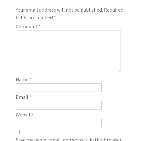
Your email address will not be published.
Required
fields are marked
*
Comment
*
Name
*
Email
*
Website
Save my name, email, and website in this browser