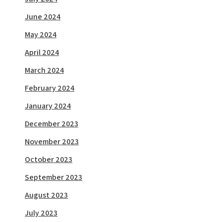
June 2024
May 2024
April 2024
March 2024
February 2024
January 2024
December 2023
November 2023
October 2023
September 2023
August 2023
July 2023