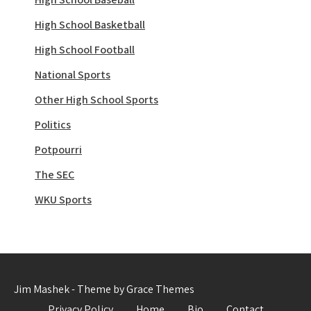
High School Basketball
High School Football
National Sports
Other High School Sports
Politics
Potpourri
The SEC
WKU Sports
Jim Mashek - Theme by Grace Themes
Privacy Policy
Home
Bio
Contact