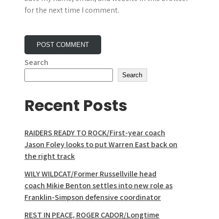
for the next time I comment.
Search
Search
Recent Posts
RAIDERS READY TO ROCK/First-year coach
Jason Foley looks to put Warren East back on
the right track
WILY WILDCAT/Former Russellville head
coach Mikie Benton settles into new role as
Franklin-Simpson defensive coordinator
REST IN PEACE, ROGER CADOR/Longtime