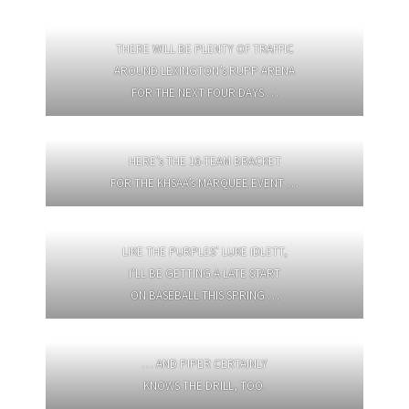
THERE WILL BE PLENTY OF TRAFFIC
AROUND LEXINGTON’s RUPP ARENA
FOR THE NEXT FOUR DAYS …
HERE’s THE 16-TEAM BRACKET
FOR THE KHSAA’s MARQUEE EVENT …
LIKE THE PURPLES’ LUKE IDLETT,
I’LL BE GETTING A LATE START
ON BASEBALL THIS SPRING …
… AND PIPER CERTAINLY
KNOWS THE DRILL, TOO.