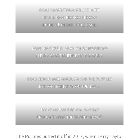
BGHS GUARD/FORWARD JOE HURT
HIT ALL 10 OF HIS FREE THROWS
IN THE 4th REGION TITLE GAME.
BOWLING GREEN’s BRAYLON BANKS BRINGS
PLENTY OF EXPERIENCE TO THE TABLE.
BGHS SENIOR JACE WARDLOW AND THE PURPLES
LEFT FOR LEXINGTON ON TUESDAY …
TERRY TAYLOR AND THE PURPLES
BROUGHT HOME THE TROPHY IN 2017.
The Purples pulled it off in 2017, when Terry Taylor