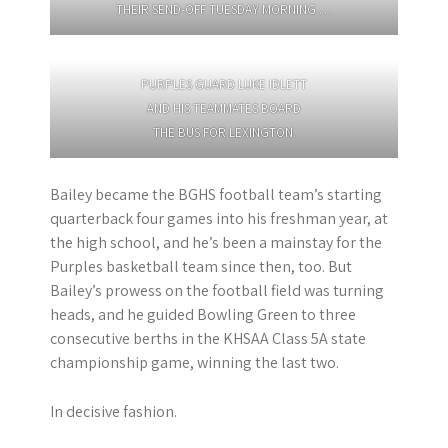
THEIR SEND-OFF TUESDAY MORNING …
PURPLES GUARD LUKE IDLETT
AND HIS TEAMMATES BOARD
THE BUS FOR LEXINGTON.
Bailey became the BGHS football team’s starting
quarterback four games into his freshman year, at
the high school, and he’s been a mainstay for the
Purples basketball team since then, too. But
Bailey’s prowess on the football field was turning
heads, and he guided Bowling Green to three
consecutive berths in the KHSAA Class 5A state
championship game, winning the last two.
In decisive fashion.