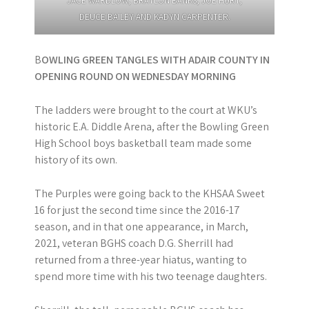
JACE WARDLOW, BRAYLON BANKS, JOE HURT,
DEUCE BAILEY AND KADYN CARPENTER.
B
OWLING GREEN TANGLES WITH ADAIR COUNTY IN
OPENING ROUND ON WEDNESDAY MORNING
The ladders were brought to the court at WKU’s
historic E.A. Diddle Arena, after the Bowling Green
High School boys basketball team made some
history of its own.
The Purples were going back to the KHSAA Sweet
16 for just the second time since the 2016-17
season, and in that one appearance, in March,
2021, veteran BGHS coach D.G. Sherrill had
returned from a three-year hiatus, wanting to
spend more time with his two teenage daughters.