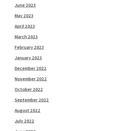
June 2023
May 2023
April 2023
March 2023
February 2023
January 2023
December 2022
November 2022
October 2022
September 2022
August 2022
July 2022